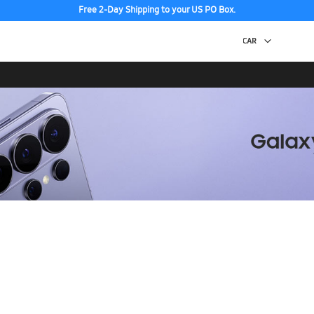
Free 2-Day Shipping to your US PO Box.