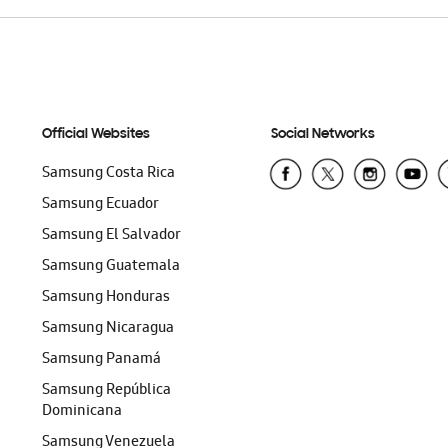
Official Websites
Social Networks
Samsung Costa Rica
Samsung Ecuador
Samsung El Salvador
Samsung Guatemala
Samsung Honduras
Samsung Nicaragua
Samsung Panamá
Samsung República
Dominicana
Samsung Venezuela