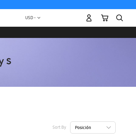
My Cart
Currency
USD -
US
Dollar
Sort By