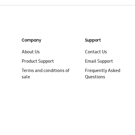
Company
Support
About Us
Contact Us
Product Support
Email Support
Terms and conditions of
Frequently Asked
sale
Questions