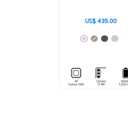
US$ 435.00
ADD TO CART