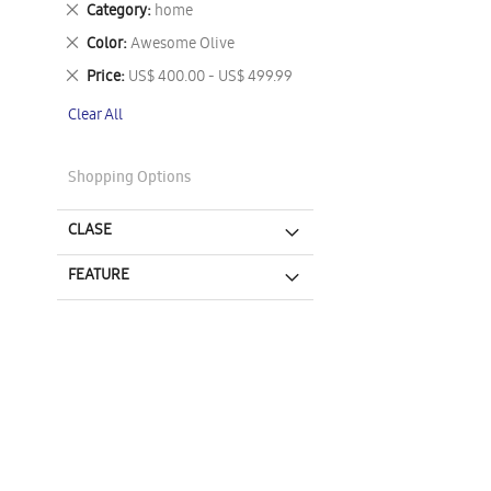
Remove
Category
home
This
Remove
Color
Awesome Olive
Item
This
Remove
Price
US$ 400.00 - US$ 499.99
Item
This
Clear All
Item
Shopping Options
CLASE
FEATURE