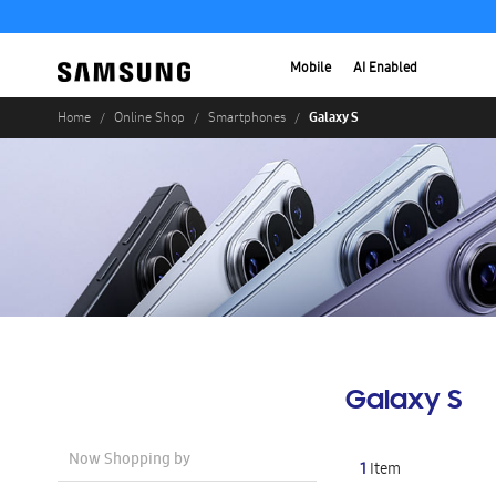
Mobile
AI Enabled
Galaxy S
Home
Online Shop
Smartphones
Galaxy S
Now Shopping by
1
Item