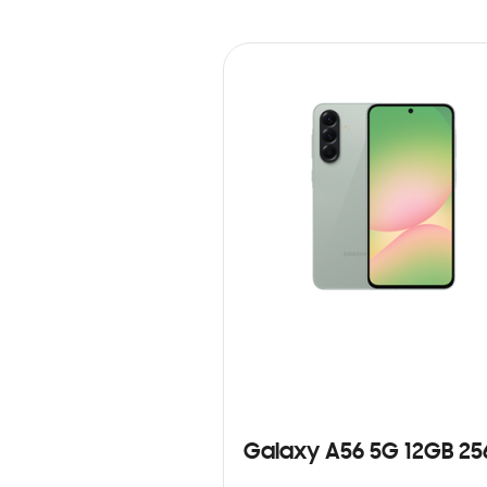
Galaxy A56 5G 12GB 2