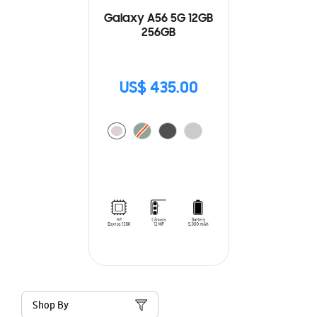
Galaxy A56 5G 12GB
256GB
US$ 435.00
Shop By