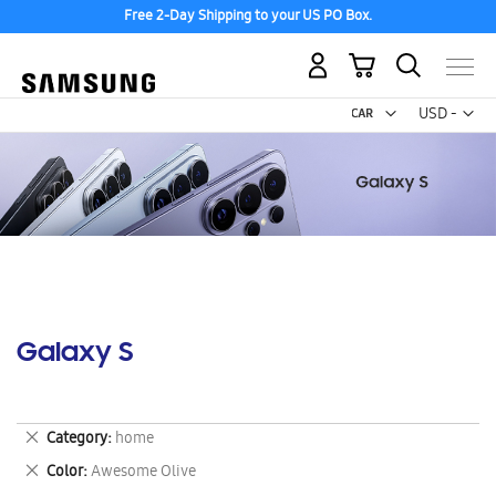
Free 2-Day Shipping to your US PO Box.
My Cart
Curr
USD -
US
Dollar
Galaxy S
Remove
Category
home
This
Remove
Color
Awesome Olive
Item
This