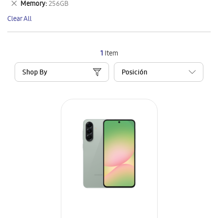
Remove
Memory
256GB
Item
This
Clear All
Item
1
Item
Shop By