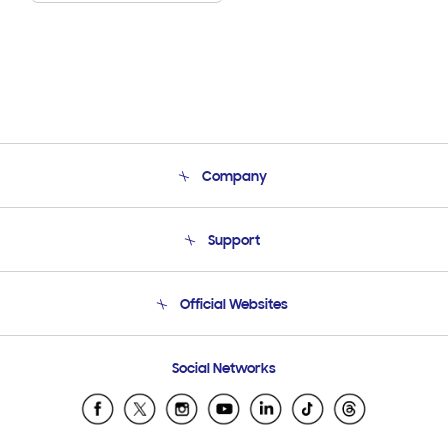
Company
About Us
Support
Product Support
Terms and conditions of sale
Contact Us
Official Websites
Email Support
Frequently Asked Questions
Samsung Costa Rica
Social Networks
Samsung Ecuador
Samsung El Salvador
Samsung Guatemala