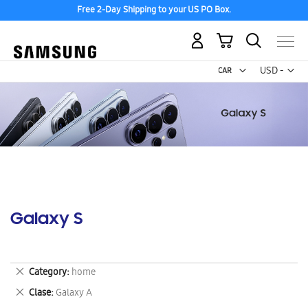
Free 2-Day Shipping to your US PO Box.
My Cart
Curr
USD -
US
Dollar
Galaxy S
Remove
Category
home
This
Remove
Clase
Galaxy A
Item
This