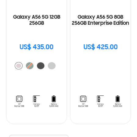
Galaxy A56 5G 12GB
Galaxy A56 5G 8GB
256GB
256GB Enterprise Edition
US$ 435.00
US$ 425.00