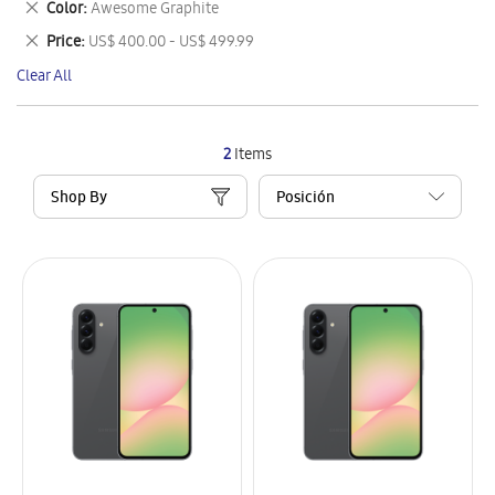
Remove
Color
Awesome Graphite
Item
This
Remove
Price
US$ 400.00 - US$ 499.99
Item
This
Clear All
Item
2
Items
Shop By