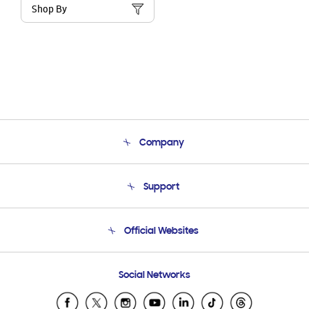
Shop By
Company
About Us
Support
Product Support
Terms and conditions of sale
Contact Us
Official Websites
Email Support
Frequently Asked Questions
Samsung Costa Rica
Social Networks
Samsung Ecuador
Samsung El Salvador