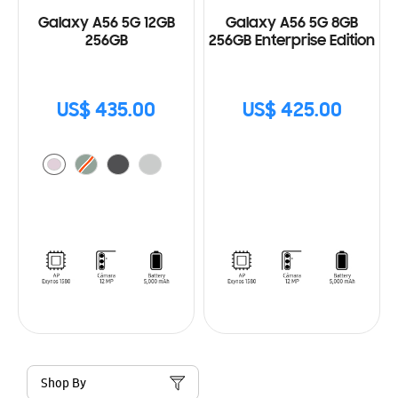
Galaxy A56 5G 12GB
Galaxy A56 5G 8GB
256GB
256GB Enterprise Edition
US$ 435.00
US$ 425.00
Shop By