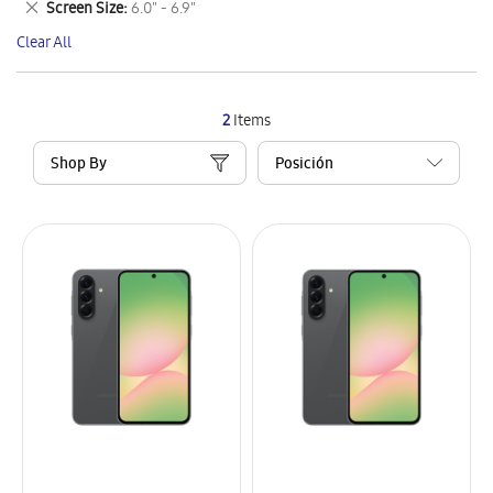
Remove
Screen Size
6.0" - 6.9"
Item
This
Clear All
Item
2
Items
Shop By