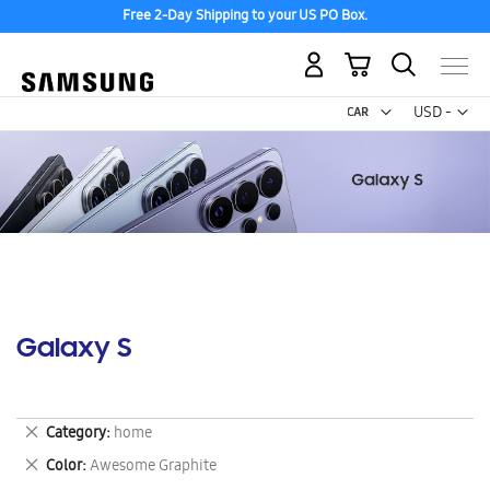
Free 2-Day Shipping to your US PO Box.
My Cart
Curr
USD -
US
Dollar
Galaxy S
Remove
Category
home
This
Remove
Color
Awesome Graphite
Item
This