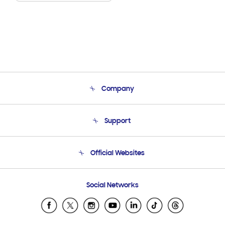
Company
About Us
Support
Product Support
Terms and conditions of sale
Contact Us
Official Websites
Email Support
Frequently Asked Questions
Samsung Costa Rica
Social Networks
Samsung Ecuador
Samsung El Salvador
Samsung Guatemala