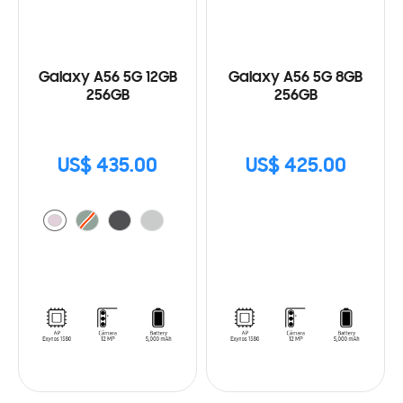
Galaxy A56 5G 12GB
Galaxy A56 5G 8GB
256GB
256GB
US$ 435.00
US$ 425.00