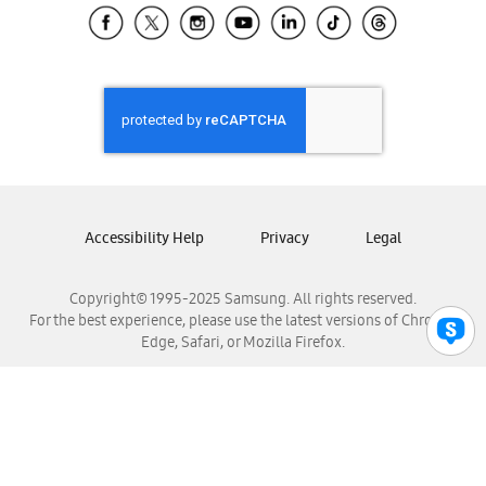
Samsung El Salvador
Samsung Guatemala
Samsung Honduras
Samsung Nicaragua
Samsung Panamá
Samsung República Dominicana
Samsung Venezuela
Accessibility Help
Privacy
Legal
Copyright© 1995-2025 Samsung. All rights reserved.
For the best experience, please use the latest versions of Chrome,
Edge, Safari, or Mozilla Firefox.