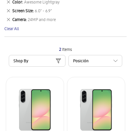
Remove
Color
Awesome Lightgray
Item
This
Remove
Screen Size
6.0" - 6.9"
Item
This
Remove
Camera
24MP and more
Item
This
Clear All
Item
2
Items
Shop By