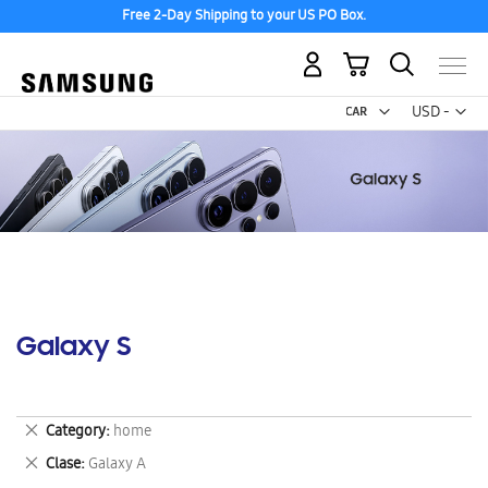
Free 2-Day Shipping to your US PO Box.
My Cart
Curr
USD -
US
Dollar
Galaxy S
Remove
Category
home
This
Remove
Clase
Galaxy A
Item
This