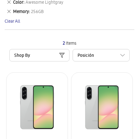
Remove
Color
Awesome Lightgray
Item
This
Remove
Memory
256GB
Item
This
Clear All
Item
2
Items
Shop By