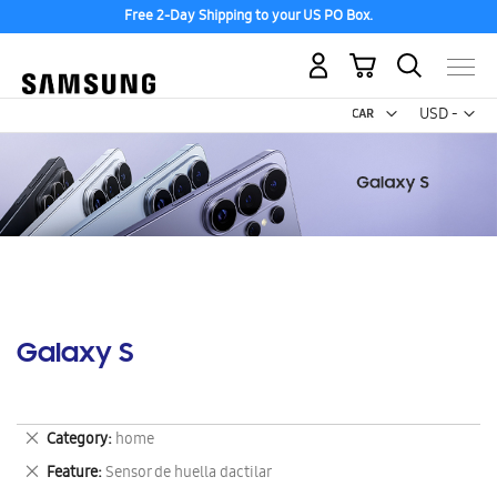
Free 2-Day Shipping to your US PO Box.
My Cart
Curr
USD -
US
Dollar
Galaxy S
Remove
Category
home
This
Remove
Feature
Sensor de huella dactilar
Item
This