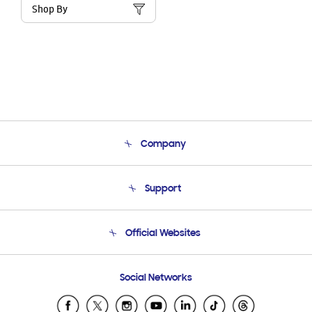
Shop By
Company
About Us
Support
Product Support
Terms and conditions of sale
Contact Us
Official Websites
Email Support
Frequently Asked Questions
Samsung Costa Rica
Social Networks
Samsung Ecuador
Samsung El Salvador