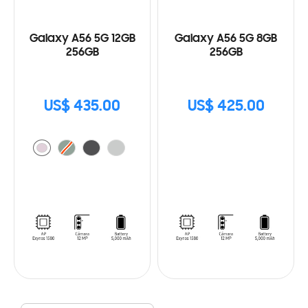
Galaxy A56 5G 12GB
Galaxy A56 5G 8GB
256GB
256GB
US$ 435.00
US$ 425.00