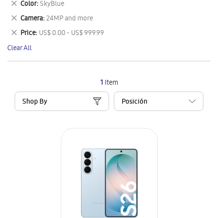
Remove
Color
SkyBlue
Item
This
Remove
Camera
24MP and more
Item
This
Remove
Price
US$ 0.00 - US$ 999.99
Item
This
Clear All
Item
1
Item
Shop By