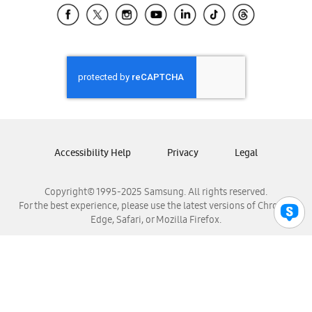
Samsung El Salvador
Samsung Guatemala
Samsung Honduras
Samsung Nicaragua
Samsung Panamá
Samsung República Dominicana
Samsung Venezuela
Accessibility Help
Privacy
Legal
Copyright© 1995-2025 Samsung. All rights reserved.
For the best experience, please use the latest versions of Chrome,
Edge, Safari, or Mozilla Firefox.