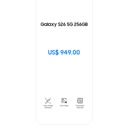
Galaxy S26 5G 256GB
US$ 949.00