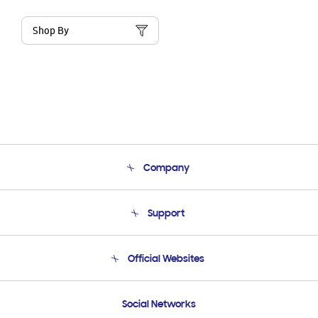
Shop By
Company
About Us
Support
Product Support
Terms and conditions of sale
Contact Us
Official Websites
Email Support
Frequently Asked Questions
Samsung Costa Rica
Social Networks
Samsung Ecuador