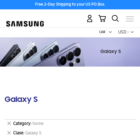
Free 2-Day Shipping to your US PO Box.
My Cart
Curr
USD -
US
Dollar
Galaxy S
Remove
Category
home
This
Remove
Clase
Galaxy S
Item
This