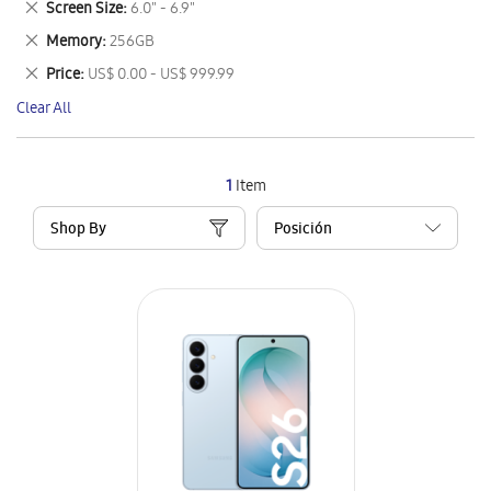
Remove
Screen Size
6.0" - 6.9"
Item
This
Remove
Memory
256GB
Item
This
Remove
Price
US$ 0.00 - US$ 999.99
Item
This
Clear All
Item
1
Item
Shop By