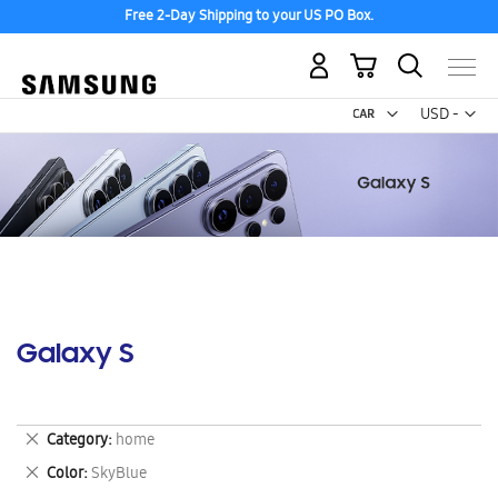
Free 2-Day Shipping to your US PO Box.
My Cart
Curr
USD -
US
Dollar
Galaxy S
Remove
Category
home
This
Remove
Color
SkyBlue
Item
This