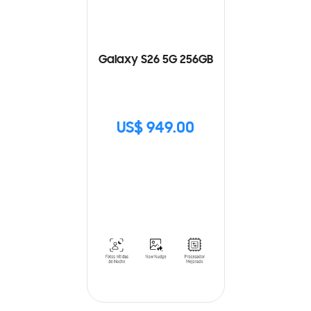
Galaxy S26 5G 256GB
US$ 949.00