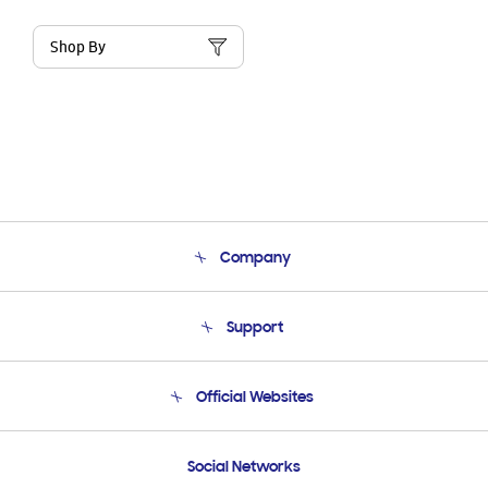
Shop By
Company
About Us
Support
Product Support
Terms and conditions of sale
Contact Us
Official Websites
Email Support
Frequently Asked Questions
Samsung Costa Rica
Social Networks
Samsung Ecuador