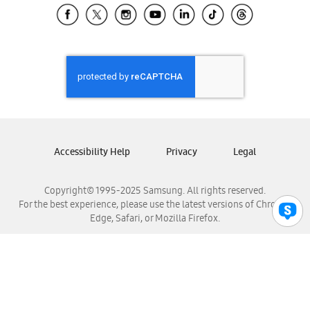
Samsung El Salvador
Samsung Guatemala
Samsung Honduras
Samsung Nicaragua
Samsung Panamá
Samsung República Dominicana
Samsung Venezuela
Accessibility Help
Privacy
Legal
Copyright© 1995-2025 Samsung. All rights reserved.
For the best experience, please use the latest versions of Chrome,
Edge, Safari, or Mozilla Firefox.