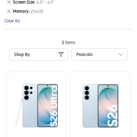
Remove
Screen Size
6.0" - 6.9"
Item
This
Remove
Memory
256GB
Item
This
Clear All
Item
2
Items
Shop By