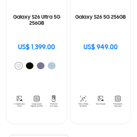
Galaxy S26 Ultra 5G
Galaxy S26 5G 256GB
256GB
US$ 1,399.00
US$ 949.00