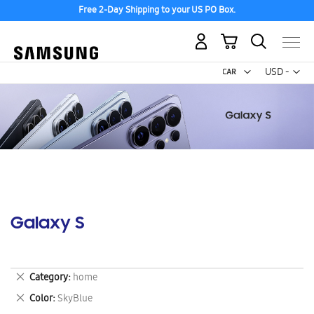
Free 2-Day Shipping to your US PO Box.
My Cart
Curr
USD -
US
Dollar
Galaxy S
Remove
Category
home
This
Remove
Color
SkyBlue
Item
This