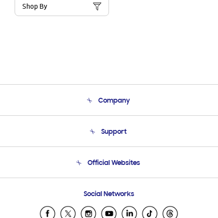
Shop By
Company
About Us
Support
Product Support
Terms and conditions of sale
Contact Us
Official Websites
Email Support
Frequently Asked Questions
Samsung Costa Rica
Social Networks
Samsung Ecuador
Samsung El Salvador