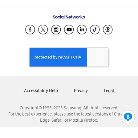
Email Support
Frequently Asked Questions
Samsung Costa Rica
Social Networks
Samsung Ecuador
Samsung El Salvador
Samsung Guatemala
Samsung Honduras
Samsung Nicaragua
Samsung Panamá
Samsung República Dominicana
Samsung Venezuela
Accessibility Help
Privacy
Legal
Copyright© 1995-2025 Samsung. All rights reserved.
For the best experience, please use the latest versions of Chrome,
Edge, Safari, or Mozilla Firefox.