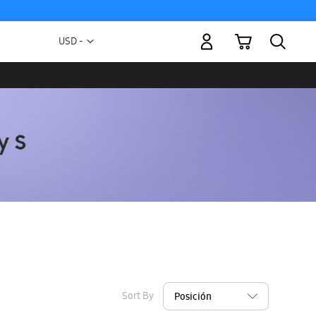
My Cart
Currency
USD -
US
Dollar
Sort By