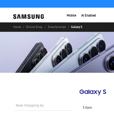
Mobile
AI Enabled
Galaxy S
Home
Online Shop
Smartphones
Galaxy S
Now Shopping by
1
Item