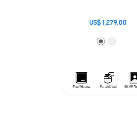
US$ 1,279.00
ADD TO CART