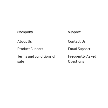
Company
Support
About Us
Contact Us
Product Support
Email Support
Terms and conditions of
Frequently Asked
sale
Questions