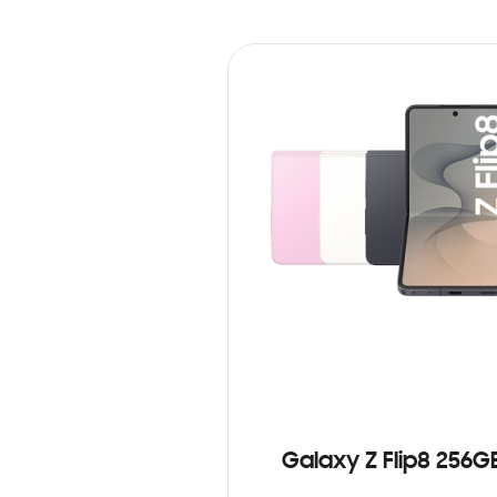
Galaxy Z Flip8 256G