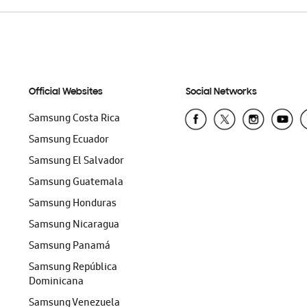
Official Websites
Social Networks
Samsung Costa Rica
Samsung Ecuador
Samsung El Salvador
Samsung Guatemala
Samsung Honduras
Samsung Nicaragua
Samsung Panamá
Samsung República
Dominicana
Samsung Venezuela