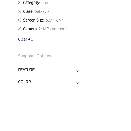
Remove
Category
home
This
Remove
Clase
Galaxy Z
Item
This
Remove
Screen Size
6.0" - 6.9"
Item
This
Remove
Camera
24MP and more
Item
This
Clear All
Item
Shopping Options
FEATURE
COLOR