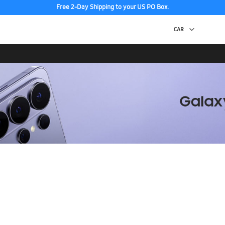
Free 2-Day Shipping to your US PO Box.