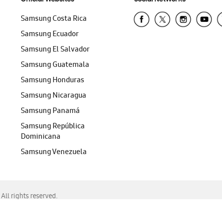
Samsung Costa Rica
Samsung Ecuador
Samsung El Salvador
Samsung Guatemala
Samsung Honduras
Samsung Nicaragua
Samsung Panamá
Samsung República
Dominicana
Samsung Venezuela
ll rights reserved.
f Chrome, Edge, Safari, or Mozilla Firefox.