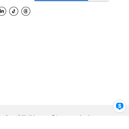
Accessibility Help
Privacy
Legal