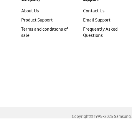
About Us
Contact Us
Product Support
Email Support
Terms and conditions of
Frequently Asked
sale
Questions
Copyright© 1995-2025 Samsung. A
For the best experience, please use the latest versions o