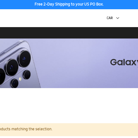
Free 2-Day Shipping to your US PO Box.
oducts matching the selection.