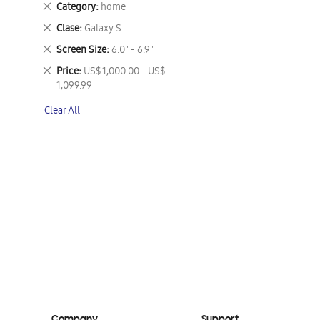
Remove
Category
home
This
Remove
Clase
Galaxy S
Item
This
Remove
Screen Size
6.0" - 6.9"
Item
This
Remove
Price
US$ 1,000.00 - US$
Item
This
1,099.99
Item
Clear All
Company
Support