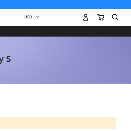
My Cart
Currency
USD -
US
Dollar