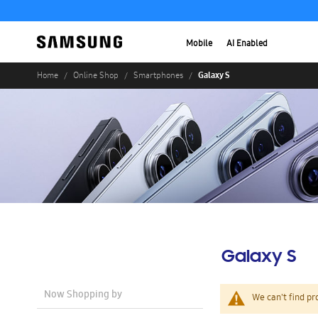
Mobile
AI Enabled
Galaxy S
Home
Online Shop
Smartphones
Galaxy S
Now Shopping by
We can't find pr