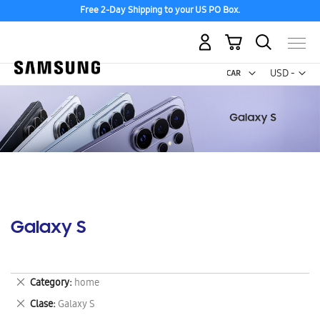
Free 2-Day Shipping to your US PO Box.
My Cart
Curr
USD -
US
Dollar
Galaxy S
Remove
Category
home
This
Remove
Clase
Galaxy S
Item
This