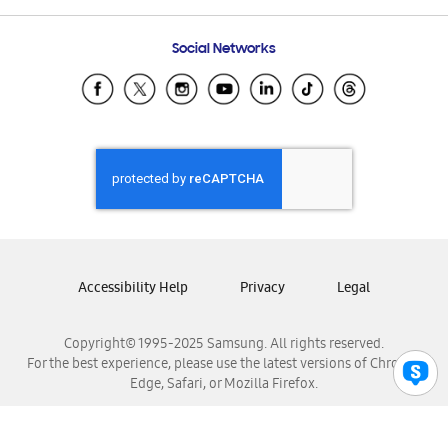
Frequently Asked Questions
Samsung Costa Rica
Social Networks
Samsung Ecuador
Samsung El Salvador
Samsung Guatemala
Samsung Honduras
Samsung Nicaragua
Samsung Panamá
Samsung República Dominicana
Samsung Venezuela
Accessibility Help
Privacy
Legal
Copyright© 1995-2025 Samsung. All rights reserved.
For the best experience, please use the latest versions of Chrome,
Edge, Safari, or Mozilla Firefox.