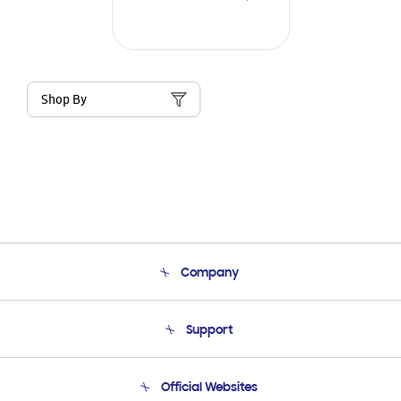
Shop By
Company
About Us
Support
Product Support
Terms and conditions of sale
Contact Us
Official Websites
Email Support