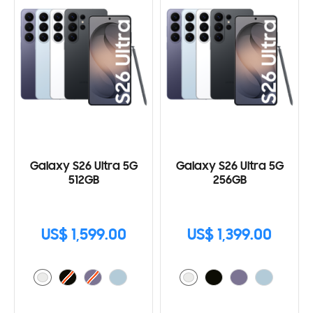
Galaxy S26 Ultra 5G
Galaxy S26 Ultra 5G
512GB
256GB
US$ 1,599.00
US$ 1,399.00