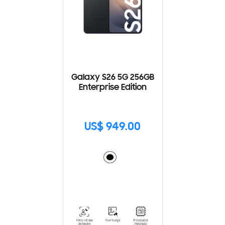
Galaxy S26 5G 256GB
Enterprise Edition
US$ 949.00