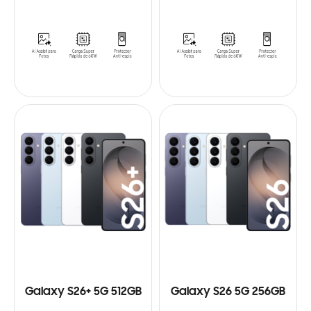
Galaxy S26+ 5G 512GB
Galaxy S26 5G 256GB