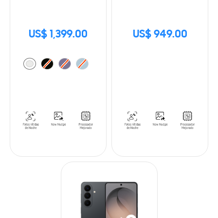
US$ 1,399.00
US$ 949.00