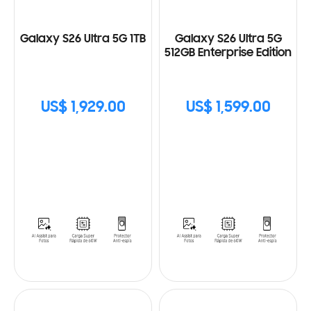
Galaxy S26 Ultra 5G 1TB
Galaxy S26 Ultra 5G
512GB Enterprise Edition
US$ 1,929.00
US$ 1,599.00