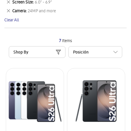
Remove
Screen Size
6.0" - 6.9"
Item
This
Remove
Camera
24MP and more
Item
This
Clear All
Item
7
Items
Shop By