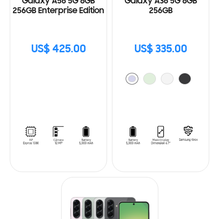
Galaxy A56 5G 8GB
Galaxy A36 5G 8GB
256GB Enterprise Edition
256GB
US$ 425.00
US$ 335.00