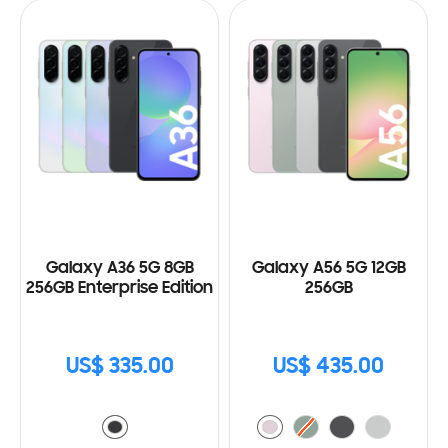
Galaxy A36 5G 8GB
Galaxy A56 5G 12GB
256GB Enterprise Edition
256GB
US$ 335.00
US$ 435.00