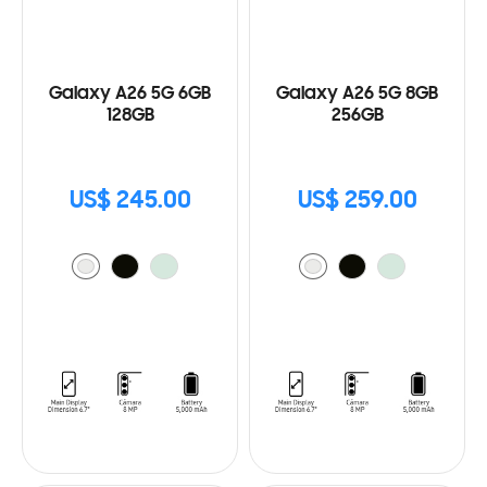
Galaxy A26 5G 6GB
Galaxy A26 5G 8GB
128GB
256GB
US$ 245.00
US$ 259.00