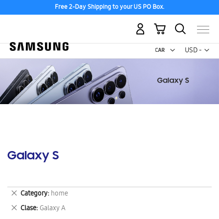
Free 2-Day Shipping to your US PO Box.
My Cart
Curr
USD -
US
Dollar
Galaxy S
Remove
Category
home
This
Remove
Clase
Galaxy A
Item
This