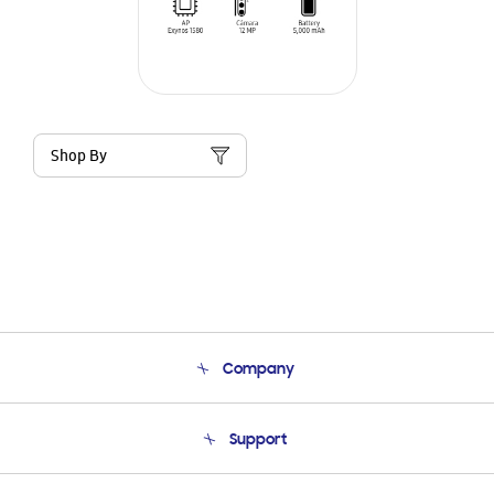
Shop By
Company
About Us
Support
Product Support
Terms and conditions of sale
Contact Us