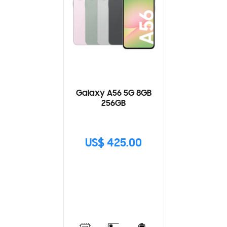
Galaxy A56 5G 8GB
256GB
US$ 425.00