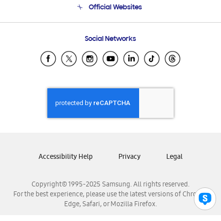
Official Websites
Email Support
Frequently Asked Questions
Samsung Costa Rica
Social Networks
Samsung Ecuador
Samsung El Salvador
Samsung Guatemala
Samsung Honduras
Samsung Nicaragua
Samsung Panamá
Samsung República Dominicana
Samsung Venezuela
Accessibility Help
Privacy
Legal
Copyright© 1995-2025 Samsung. All rights reserved.
For the best experience, please use the latest versions of Chrome,
Edge, Safari, or Mozilla Firefox.