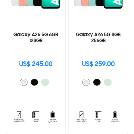
Galaxy A26 5G 6GB
Galaxy A26 5G 8GB
128GB
256GB
US$ 245.00
US$ 259.00