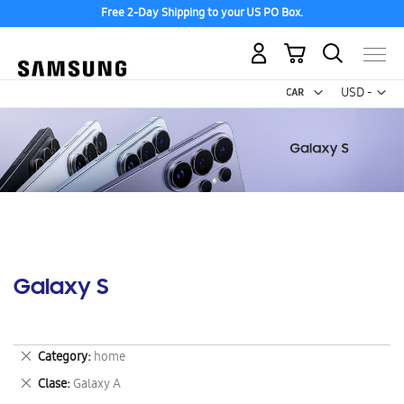
Free 2-Day Shipping to your US PO Box.
My Cart
Curr
USD -
US
Dollar
Galaxy S
Remove
Category
home
This
Remove
Clase
Galaxy A
Item
This