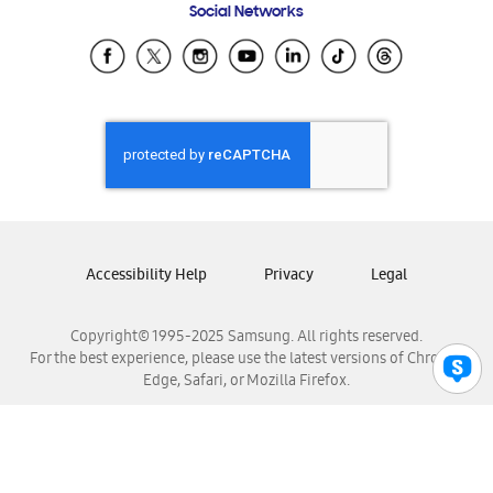
Social Networks
Samsung Ecuador
Samsung El Salvador
Samsung Guatemala
Samsung Honduras
Samsung Nicaragua
Samsung Panamá
Samsung República Dominicana
Samsung Venezuela
Accessibility Help
Privacy
Legal
Copyright© 1995-2025 Samsung. All rights reserved.
For the best experience, please use the latest versions of Chrome,
Edge, Safari, or Mozilla Firefox.