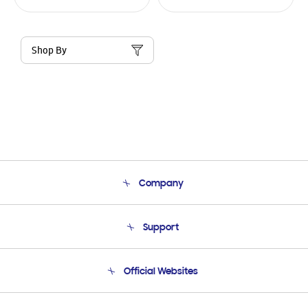
Shop By
Company
About Us
Support
Product Support
Terms and conditions of sale
Contact Us
Official Websites
Email Support
Frequently Asked Questions
Samsung Costa Rica