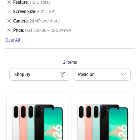
Remove
Feature
HD Display
Item
This
Remove
Screen Size
6.0" - 6.9"
Item
This
Remove
Camera
24MP and more
Item
This
Remove
Price
US$ 200.00 - US$ 299.99
Item
This
Clear All
Item
2
Items
Shop By