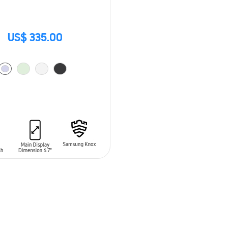
US$ 335.00
O CART