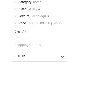
Remove
Category
home
This
Remove
Clase
Galaxy A
Item
This
Remove
Feature
Tecnología AI
Item
This
Remove
Price
US$ 300.00 - US$ 399.99
Item
This
Clear All
Item
Shopping Options
COLOR