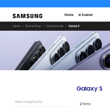
Mobile
AI Enabled
Galaxy S
Home
Online Shop
Smartphones
Galaxy S
Now Shopping by
2
Items