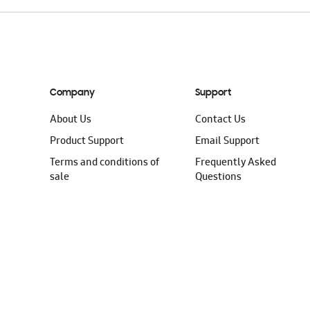
Company
Support
About Us
Contact Us
Product Support
Email Support
Terms and conditions of
Frequently Asked
sale
Questions