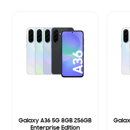
Galaxy A36 5G 8GB 256GB
Galax
Enterprise Edition