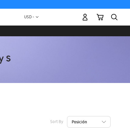
My Cart
Currency
USD -
US
Dollar
Sort By