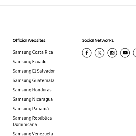
Official Websites
Social Networks
Samsung Costa Rica
Samsung Ecuador
Samsung El Salvador
Samsung Guatemala
Samsung Honduras
Samsung Nicaragua
Samsung Panamá
Samsung República
Dominicana
Samsung Venezuela