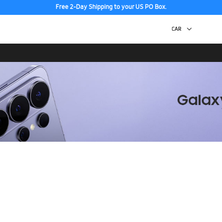
Free 2-Day Shipping to your US PO Box.