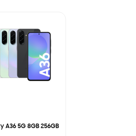
y A36 5G 8GB 256GB