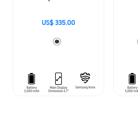
US$ 335.00
ADD TO CART
ADD T