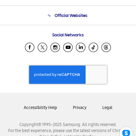
Product Support
Terms and conditions of sale
Contact Us
Official Websites
Email Support
Frequently Asked Questions
Samsung Costa Rica
Social Networks
Samsung Ecuador
Samsung El Salvador
Samsung Guatemala
Samsung Honduras
Samsung Nicaragua
Samsung Panamá
Samsung República Dominicana
Samsung Venezuela
Accessibility Help
Privacy
Legal
Copyright© 1995-2025 Samsung. All rights reserved.
For the best experience, please use the latest versions of Chrome,