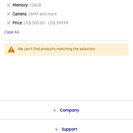
This
Remove
Memory
128GB
Item
This
Remove
Camera
24MP and more
Item
This
Remove
Price
US$ 300.00 - US$ 399.99
Item
This
Clear All
Item
We can't find products matching the selection.
Company
About Us
Support