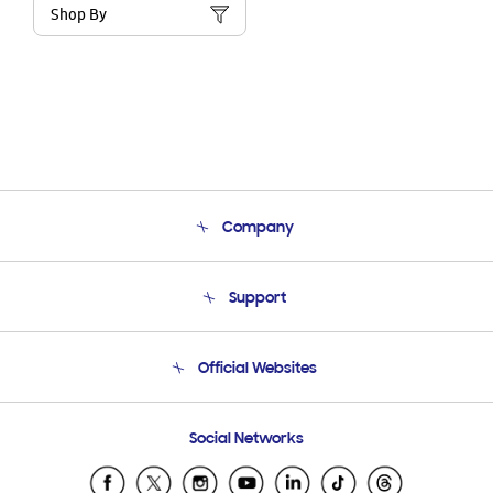
Shop By
Company
About Us
Support
Product Support
Terms and conditions of sale
Contact Us
Official Websites
Email Support
Frequently Asked Questions
Samsung Costa Rica
Social Networks
Samsung Ecuador
Samsung El Salvador