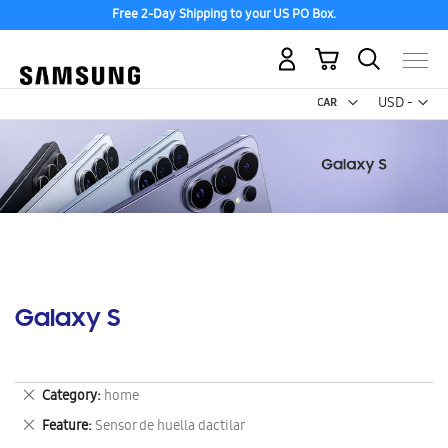
Free 2-Day Shipping to your US PO Box.
My Cart
Curr
USD -
US
Dollar
Galaxy S
Remove
Category
home
This
Remove
Feature
Sensor de huella dactilar
Item
This