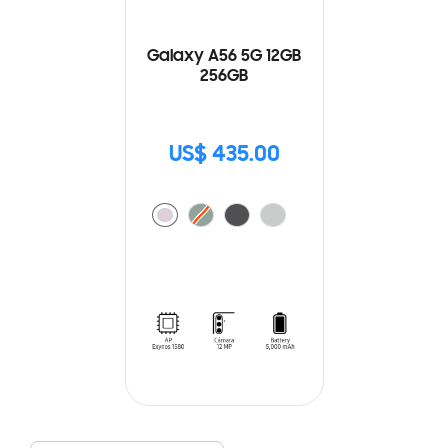
Galaxy A56 5G 12GB
256GB
US$ 435.00