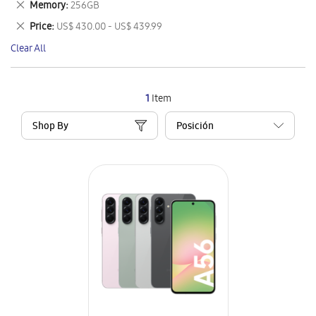
Remove
Memory
256GB
Item
This
Remove
Price
US$ 430.00 - US$ 439.99
Item
This
Clear All
Item
1
Item
Shop By