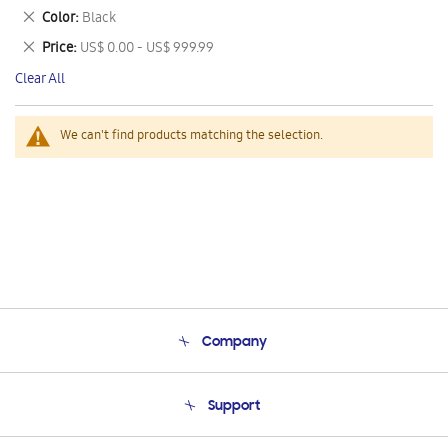
This
Remove
Color
Black
Item
This
Remove
Price
US$ 0.00 - US$ 999.99
Item
This
Clear All
Item
We can't find products matching the selection.
Company
About Us
Support
Product Support