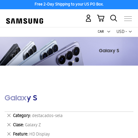
Free 2-Day Shipping to your US PO Box.
My Cart
Curr
USD -
US
Dollar
Galaxy S
Remove
Category
destacados-sela
This
Remove
Clase
Galaxy Z
Item
This
Remove
Feature
HD Display
Item