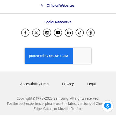
Terms and conditions of sale
Contact Us
Official Websites
Email Support
Frequently Asked Questions
Samsung Costa Rica
Social Networks
Samsung Ecuador
Samsung El Salvador
Samsung Guatemala
Samsung Honduras
Samsung Nicaragua
Samsung Panamá
Samsung República Dominicana
Samsung Venezuela
Accessibility Help
Privacy
Legal
Copyright© 1995-2025 Samsung. All rights reserved.
For the best experience, please use the latest versions of Chrome,
Edge, Safari, or Mozilla Firefox.