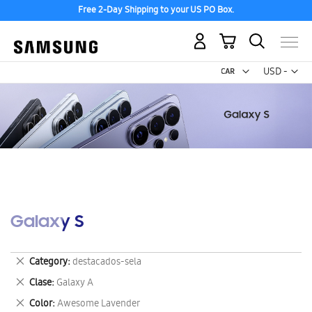
Free 2-Day Shipping to your US PO Box.
My Cart
Curr
USD -
US
Dollar
Galaxy S
Remove
Category
destacados-sela
This
Remove
Clase
Galaxy A
Item
This
Remove
Color
Awesome Lavender
Item