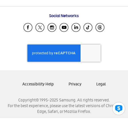
Email Support
Frequently Asked Questions
Samsung Costa Rica
Social Networks
Samsung Ecuador
Samsung El Salvador
Samsung Guatemala
Samsung Honduras
Samsung Nicaragua
Samsung Panamá
Samsung República Dominicana
Samsung Venezuela
Accessibility Help
Privacy
Legal
Copyright© 1995-2025 Samsung. All rights reserved.
For the best experience, please use the latest versions of Chrome,
Edge, Safari, or Mozilla Firefox.