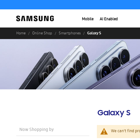
Mobile
AI Enabled
Galaxy S
Home
Online Shop
Smartphones
Galaxy S
Now Shopping by
We can't find pr