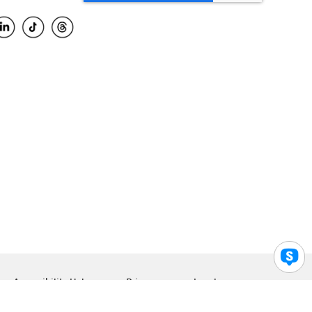
Accessibility Help
Privacy
Legal