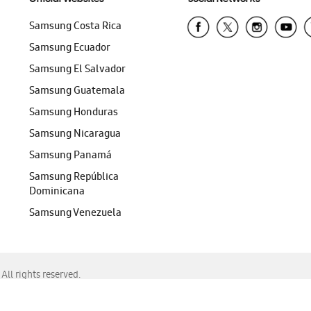
Samsung Costa Rica
Samsung Ecuador
Samsung El Salvador
Samsung Guatemala
Samsung Honduras
Samsung Nicaragua
Samsung Panamá
Samsung República
Dominicana
Samsung Venezuela
ll rights reserved.
f Chrome, Edge, Safari, or Mozilla Firefox.