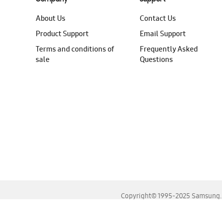
About Us
Contact Us
Product Support
Email Support
Terms and conditions of
Frequently Asked
sale
Questions
Copyright© 1995-2025 Samsung. A
For the best experience, please use the latest versions o