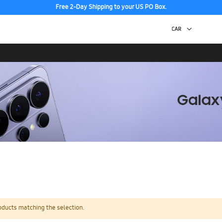
Free 2-Day Shipping to your US PO Box.
oducts matching the selection.