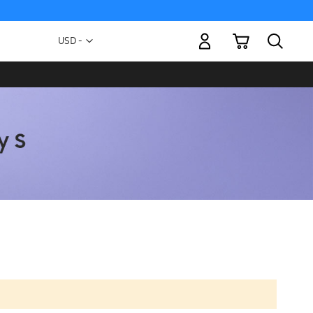
My Cart
Currency
USD -
US
Dollar