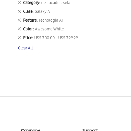
Remove
Category
destacados-sela
This
Remove
Clase
Galaxy A
Item
This
Remove
Feature
Tecnología AI
Item
This
Remove
Color
Awesome White
Item
This
Remove
Price
US$ 300.00 - US$ 399.99
Item
This
Clear All
Item
Company
Support