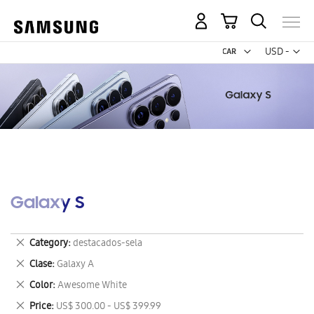
My Cart
Curr
USD -
US
Dollar
Galaxy S
Remove
Category
destacados-sela
This
Remove
Clase
Galaxy A
Item
This
Remove
Color
Awesome White
Item
This
Remove
Price
US$ 300.00 - US$ 399.99
Item