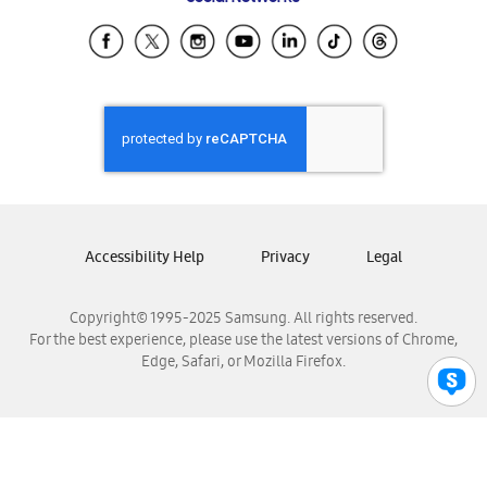
Samsung Ecuador
Samsung El Salvador
Samsung Guatemala
Samsung Honduras
Samsung Nicaragua
Samsung Panamá
Samsung República Dominicana
Samsung Venezuela
Accessibility Help
Privacy
Legal
Copyright© 1995-2025 Samsung. All rights reserved.
For the best experience, please use the latest versions of Chrome,
Edge, Safari, or Mozilla Firefox.