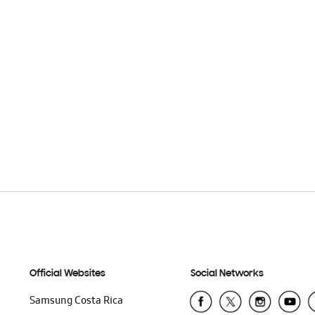
Official Websites
Social Networks
Samsung Costa Rica