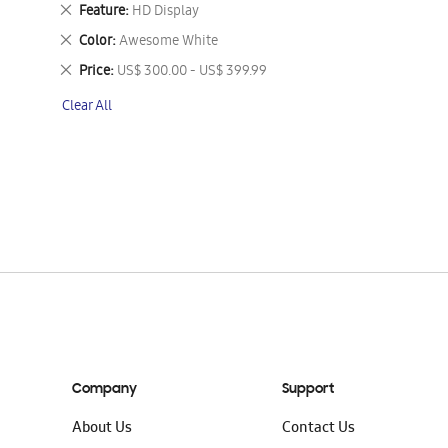
This
Remove
Feature
HD Display
Item
This
Remove
Color
Awesome White
Item
This
Remove
Price
US$ 300.00 - US$ 399.99
Item
This
Clear All
Item
Company
Support
About Us
Contact Us