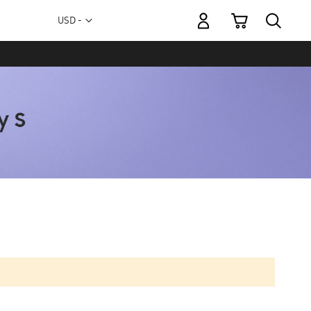
My Cart
Currency
USD -
US
Dollar