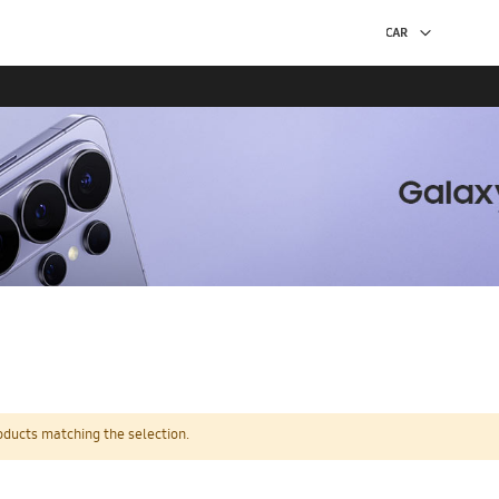
oducts matching the selection.