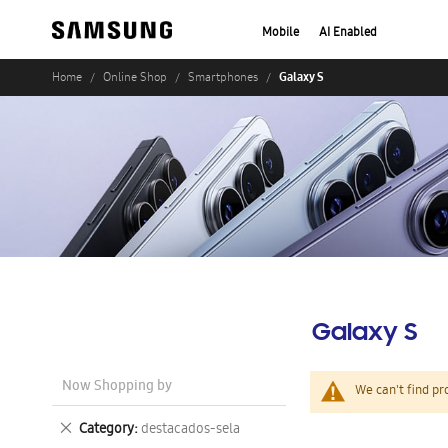
Mobile
AI Enabled
Galaxy S
Home
Online Shop
Smartphones
Galaxy S
Now Shopping by
We can't find pr
Remove
Category
destacados-sela