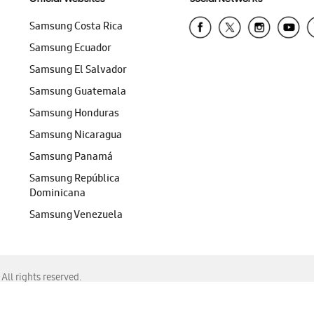
Samsung Costa Rica
Samsung Ecuador
Samsung El Salvador
Samsung Guatemala
Samsung Honduras
Samsung Nicaragua
Samsung Panamá
Samsung República
Dominicana
Samsung Venezuela
ll rights reserved.
f Chrome, Edge, Safari, or Mozilla Firefox.