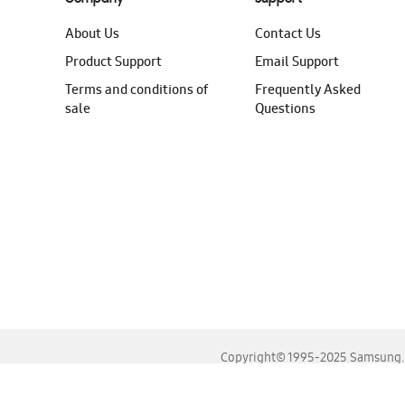
About Us
Contact Us
Product Support
Email Support
Terms and conditions of
Frequently Asked
sale
Questions
Copyright© 1995-2025 Samsung. A
For the best experience, please use the latest versions o