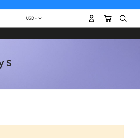
My Cart
Currency
USD -
US
Dollar