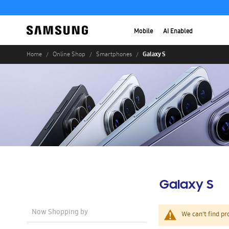
Mobile
AI Enabled
Galaxy S
Home
Online Shop
Smartphones
Galaxy S
Now Shopping by
We can't find pr