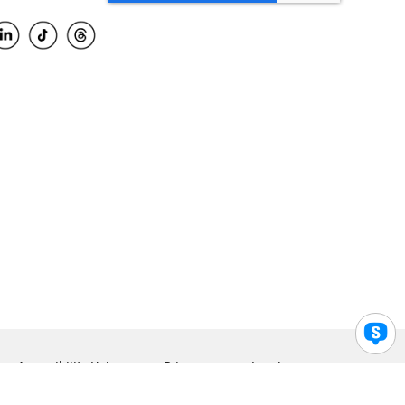
Accessibility Help
Privacy
Legal