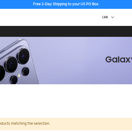
Free 2-Day Shipping to your US PO Box.
oducts matching the selection.