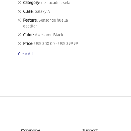
Remove
Category
destacados-sela
This
Remove
Clase
Galaxy A
Item
This
Remove
Feature
Sensor de huella
Item
This
dactilar
Item
Remove
Color
Awesome Black
This
Remove
Price
US$ 300.00 - US$ 399.99
Item
This
Clear All
Item
Company
Support