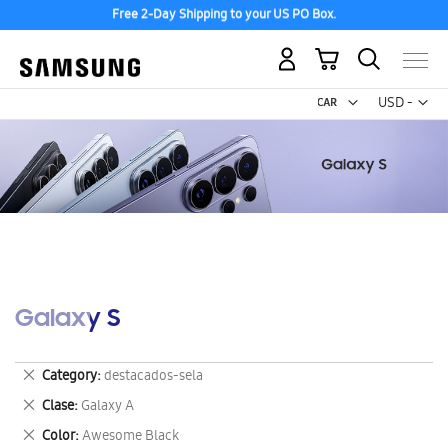
Free 2-Day Shipping to your US PO Box.
My Cart
Curr
USD -
US
Dollar
Galaxy S
Remove
Category
destacados-sela
This
Remove
Clase
Galaxy A
Item
This
Remove
Color
Awesome Black
Item