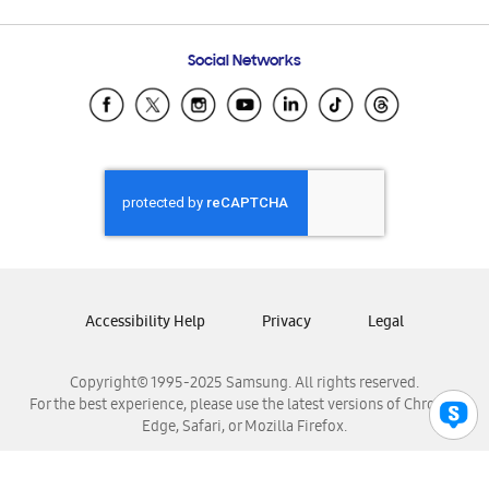
Email Support
Frequently Asked Questions
Samsung Costa Rica
Social Networks
Samsung Ecuador
Samsung El Salvador
Samsung Guatemala
Samsung Honduras
Samsung Nicaragua
Samsung Panamá
Samsung República Dominicana
Samsung Venezuela
Accessibility Help
Privacy
Legal
Copyright© 1995-2025 Samsung. All rights reserved.
For the best experience, please use the latest versions of Chrome,
Edge, Safari, or Mozilla Firefox.