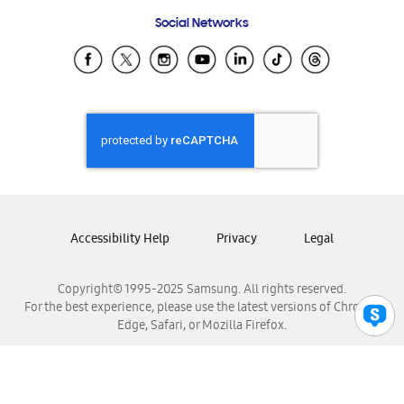
Frequently Asked Questions
Samsung Costa Rica
Social Networks
Samsung Ecuador
Samsung El Salvador
Samsung Guatemala
Samsung Honduras
Samsung Nicaragua
Samsung Panamá
Samsung República Dominicana
Samsung Venezuela
Accessibility Help
Privacy
Legal
Copyright© 1995-2025 Samsung. All rights reserved.
For the best experience, please use the latest versions of Chrome,
Edge, Safari, or Mozilla Firefox.