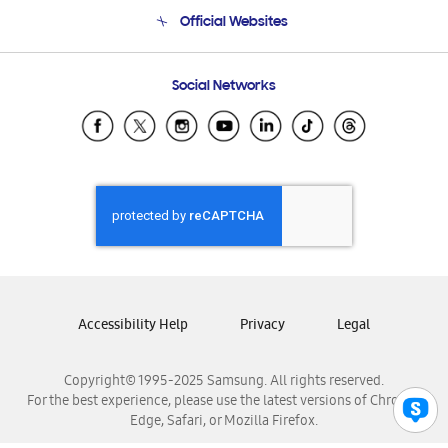
Terms and conditions of sale
Contact Us
Official Websites
Email Support
Frequently Asked Questions
Samsung Costa Rica
Social Networks
Samsung Ecuador
Samsung El Salvador
Samsung Guatemala
Samsung Honduras
Samsung Nicaragua
Samsung Panamá
Samsung República Dominicana
Samsung Venezuela
Accessibility Help
Privacy
Legal
Copyright© 1995-2025 Samsung. All rights reserved.
For the best experience, please use the latest versions of Chrome,
Edge, Safari, or Mozilla Firefox.