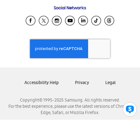
Frequently Asked Questions
Samsung Costa Rica
Social Networks
Samsung Ecuador
Samsung El Salvador
Samsung Guatemala
Samsung Honduras
Samsung Nicaragua
Samsung Panamá
Samsung República Dominicana
Samsung Venezuela
Accessibility Help
Privacy
Legal
Copyright© 1995-2025 Samsung. All rights reserved.
For the best experience, please use the latest versions of Chrome,
Edge, Safari, or Mozilla Firefox.