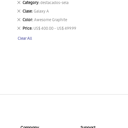
Remove
Category
destacados-sela
This
Remove
Clase
Galaxy A
Item
This
Remove
Color
Awesome Graphite
Item
This
Remove
Price
US$ 400.00 - US$ 499.99
Item
This
Clear All
Item
Company
Support