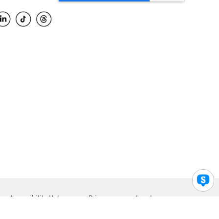
Accessibility Help
Privacy
Legal