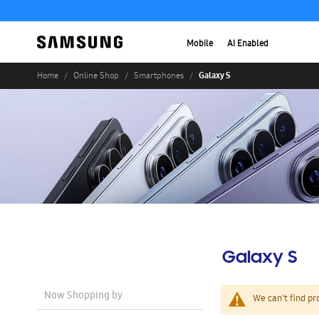
Mobile
AI Enabled
Galaxy S
Home
Online Shop
Smartphones
Galaxy S
Now Shopping by
We can't find pr