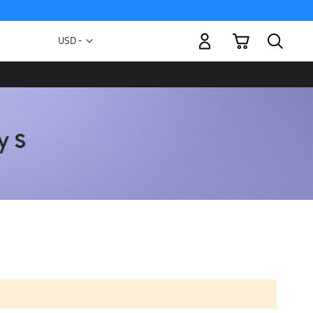
My Cart
Currency
USD -
US
Dollar