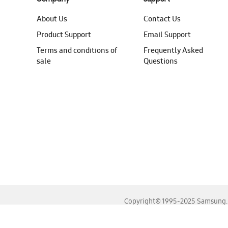
About Us
Contact Us
Product Support
Email Support
Terms and conditions of
Frequently Asked
sale
Questions
Copyright© 1995-2025 Samsung. A
For the best experience, please use the latest versions o