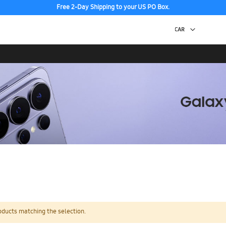
Free 2-Day Shipping to your US PO Box.
oducts matching the selection.