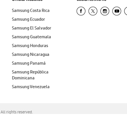
Samsung Costa Rica
Samsung Ecuador
Samsung El Salvador
Samsung Guatemala
Samsung Honduras
Samsung Nicaragua
Samsung Panamá
Samsung República
Dominicana
Samsung Venezuela
ll rights reserved.
f Chrome, Edge, Safari, or Mozilla Firefox.