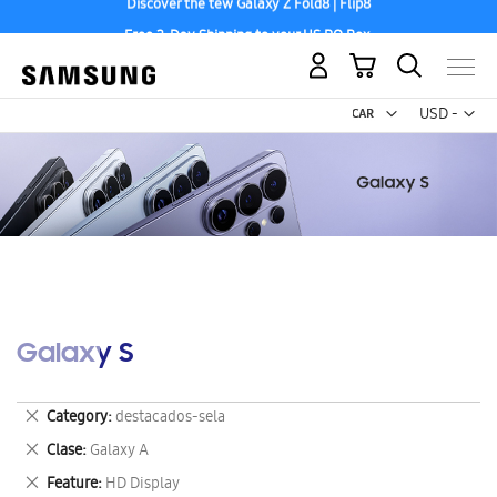
Free 2-Day Shipping to your US PO Box.
My Cart
Curr
USD -
US
Dollar
Galaxy S
Remove
Category
destacados-sela
This
Remove
Clase
Galaxy A
Item
This
Remove
Feature
HD Display
Item