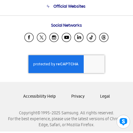
Terms and conditions of sale
Contact Us
Official Websites
Email Support
Frequently Asked Questions
Samsung Costa Rica
Social Networks
Samsung Ecuador
Samsung El Salvador
Samsung Guatemala
Samsung Honduras
Samsung Nicaragua
Samsung Panamá
Samsung República Dominicana
Samsung Venezuela
Accessibility Help
Privacy
Legal
Copyright© 1995-2025 Samsung. All rights reserved.
For the best experience, please use the latest versions of Chrome,
Edge, Safari, or Mozilla Firefox.