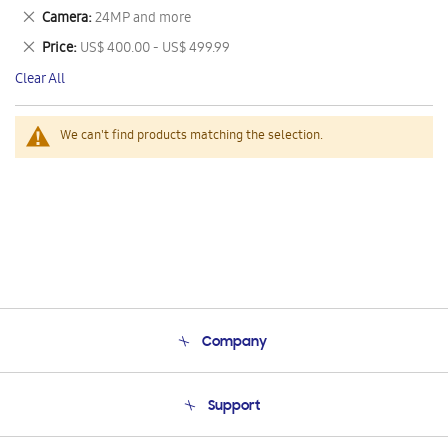
This
Remove
Camera
24MP and more
Item
This
Remove
Price
US$ 400.00 - US$ 499.99
Item
This
Clear All
Item
We can't find products matching the selection.
Company
About Us
Support
Product Support