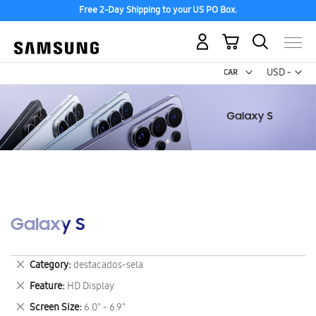
Free 2-Day Shipping to your US PO Box.
My Cart
Curr
USD -
US
Dollar
Galaxy S
Remove
Category
destacados-sela
This
Remove
Feature
HD Display
Item
This
Remove
Screen Size
6.0" - 6.9"
Item