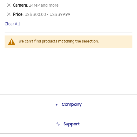
This
Remove
Camera
24MP and more
Item
This
Remove
Price
US$ 300.00 - US$ 399.99
Item
This
Clear All
Item
We can't find products matching the selection.
Company
About Us
Support
Product Support