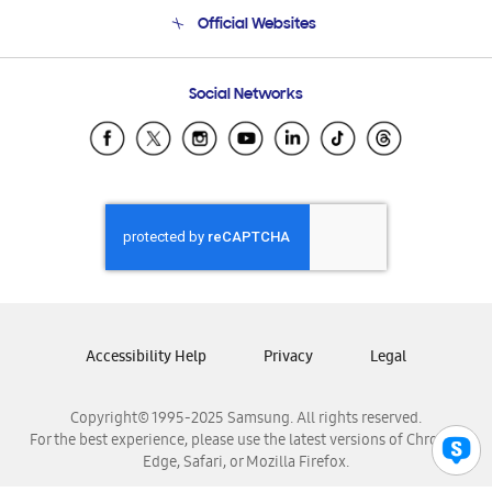
Terms and conditions of sale
Contact Us
Official Websites
Email Support
Frequently Asked Questions
Samsung Costa Rica
Social Networks
Samsung Ecuador
Samsung El Salvador
Samsung Guatemala
Samsung Honduras
Samsung Nicaragua
Samsung Panamá
Samsung República Dominicana
Samsung Venezuela
Accessibility Help
Privacy
Legal
Copyright© 1995-2025 Samsung. All rights reserved.
For the best experience, please use the latest versions of Chrome,
Edge, Safari, or Mozilla Firefox.