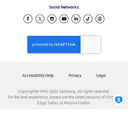
Frequently Asked Questions
Samsung Costa Rica
Social Networks
Samsung Ecuador
Samsung El Salvador
Samsung Guatemala
Samsung Honduras
Samsung Nicaragua
Samsung Panamá
Samsung República Dominicana
Samsung Venezuela
Accessibility Help
Privacy
Legal
Copyright© 1995-2025 Samsung. All rights reserved.
For the best experience, please use the latest versions of Chrome,
Edge, Safari, or Mozilla Firefox.