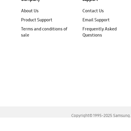
About Us
Contact Us
Product Support
Email Support
Terms and conditions of
Frequently Asked
sale
Questions
Copyright© 1995-2025 Samsung. A
For the best experience, please use the latest versions o