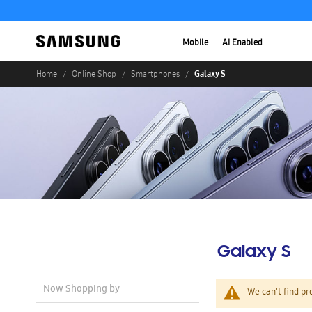
Mobile
AI Enabled
Galaxy S
Home
Online Shop
Smartphones
Galaxy S
Now Shopping by
We can't find pr