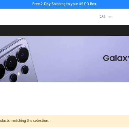
Free 2-Day Shipping to your US PO Box.
oducts matching the selection.