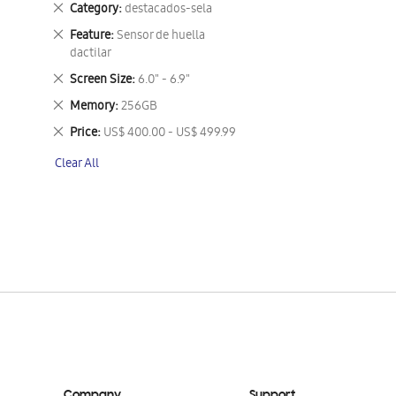
Remove
Category
destacados-sela
This
Remove
Feature
Sensor de huella
Item
This
dactilar
Item
Remove
Screen Size
6.0" - 6.9"
This
Remove
Memory
256GB
Item
This
Remove
Price
US$ 400.00 - US$ 499.99
Item
This
Clear All
Item
Company
Support