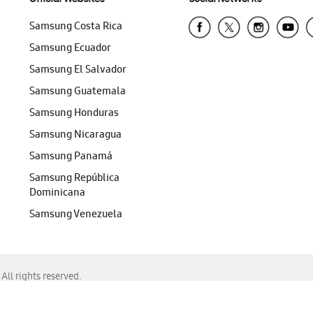
Samsung Costa Rica
Samsung Ecuador
Samsung El Salvador
Samsung Guatemala
Samsung Honduras
Samsung Nicaragua
Samsung Panamá
Samsung República
Dominicana
Samsung Venezuela
ll rights reserved.
f Chrome, Edge, Safari, or Mozilla Firefox.