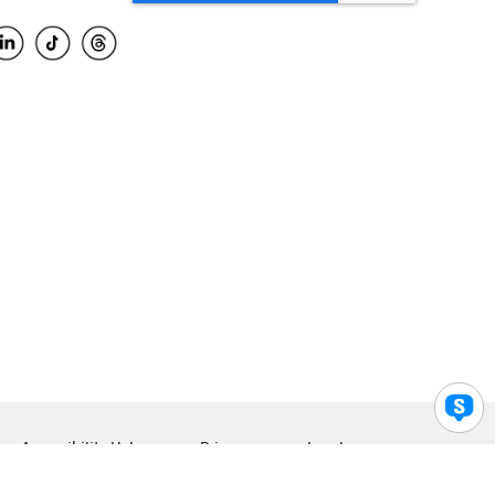
Accessibility Help
Privacy
Legal