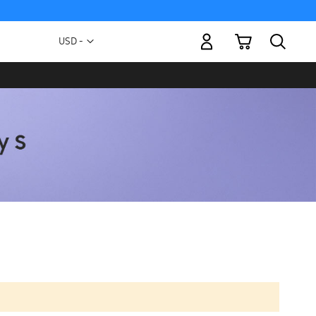
My Cart
Currency
USD -
US
Dollar