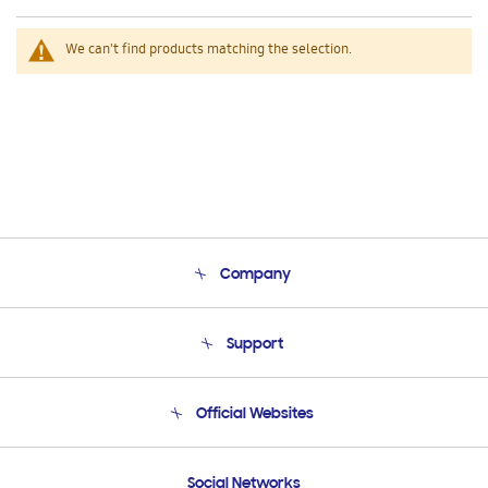
We can't find products matching the selection.
Company
About Us
Support
Product Support
Terms and conditions of sale
Contact Us
Official Websites
Email Support
Frequently Asked Questions
Samsung Costa Rica
Social Networks