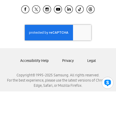
Samsung Ecuador
Samsung El Salvador
Samsung Guatemala
Samsung Honduras
Samsung Nicaragua
Samsung Panamá
Samsung República Dominicana
Samsung Venezuela
Accessibility Help
Privacy
Legal
Copyright© 1995-2025 Samsung. All rights reserved.
For the best experience, please use the latest versions of Chrome,
Edge, Safari, or Mozilla Firefox.