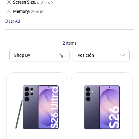
Remove
Screen Size
6.0" - 6.9"
Item
This
Remove
Memory
256GB
Item
This
Clear All
Item
2
Items
Shop By