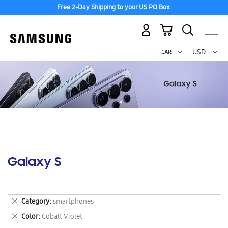
Free 2-Day Shipping to your US PO Box.
My Cart
Curr
USD -
US
Dollar
Galaxy S
Remove
Category
smartphones
This
Remove
Color
Cobalt Violet
Item
This