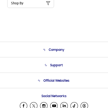
Shop By
Company
About Us
Support
Product Support
Terms and conditions of sale
Contact Us
Official Websites
Email Support
Frequently Asked Questions
Samsung Costa Rica
Social Networks
Samsung Ecuador
Samsung El Salvador