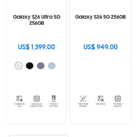
Galaxy S26 Ultra 5G
Galaxy S26 5G 256GB
256GB
US$ 1,399.00
US$ 949.00