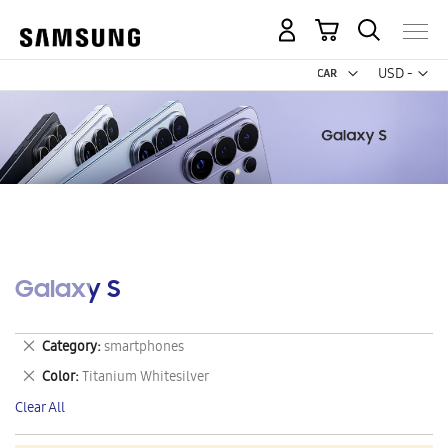
My Cart
Curr
USD -
US
Dollar
Galaxy S
Remove
Category
smartphones
This
Remove
Color
Titanium Whitesilver
Item
This
Clear All
Item