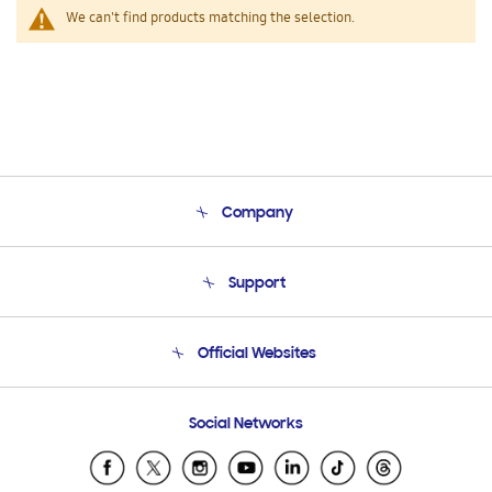
We can't find products matching the selection.
Company
About Us
Support
Product Support
Terms and conditions of sale
Contact Us
Official Websites
Email Support
Frequently Asked Questions
Samsung Costa Rica
Social Networks
Samsung Ecuador
Samsung El Salvador