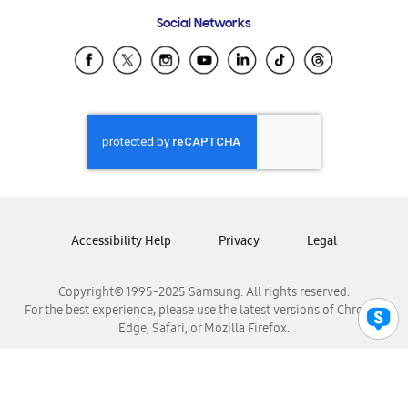
Frequently Asked Questions
Samsung Costa Rica
Social Networks
Samsung Ecuador
Samsung El Salvador
Samsung Guatemala
Samsung Honduras
Samsung Nicaragua
Samsung Panamá
Samsung República Dominicana
Samsung Venezuela
Accessibility Help
Privacy
Legal
Copyright© 1995-2025 Samsung. All rights reserved.
For the best experience, please use the latest versions of Chrome,
Edge, Safari, or Mozilla Firefox.