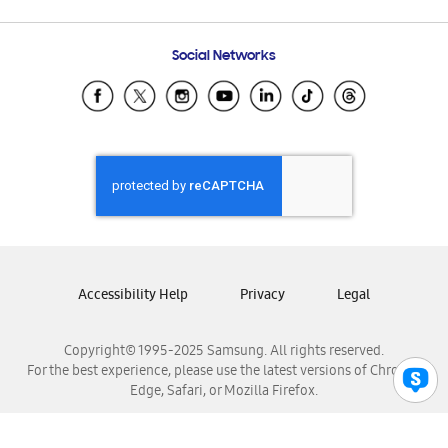
Email Support
Frequently Asked Questions
Samsung Costa Rica
Social Networks
Samsung Ecuador
Samsung El Salvador
Samsung Guatemala
Samsung Honduras
Samsung Nicaragua
Samsung Panamá
Samsung República Dominicana
Samsung Venezuela
Accessibility Help
Privacy
Legal
Copyright© 1995-2025 Samsung. All rights reserved.
For the best experience, please use the latest versions of Chrome,
Edge, Safari, or Mozilla Firefox.