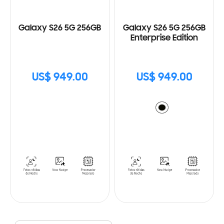
Galaxy S26 5G 256GB
Galaxy S26 5G 256GB
Enterprise Edition
US$ 949.00
US$ 949.00