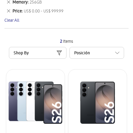
Remove
Memory
256GB
Item
This
Remove
Price
US$ 0.00 - US$ 999.99
Item
This
Clear All
Item
2
Items
Shop By