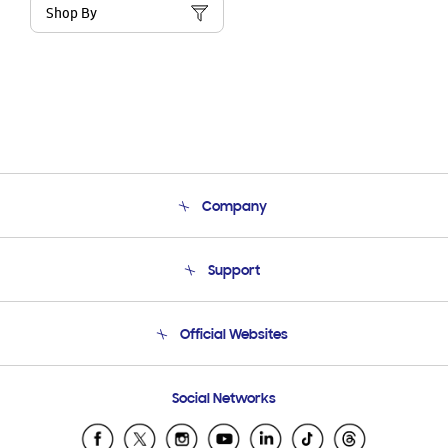
Shop By
Company
About Us
Support
Product Support
Terms and conditions of sale
Contact Us
Official Websites
Email Support
Frequently Asked Questions
Samsung Costa Rica
Social Networks
Samsung Ecuador
Samsung El Salvador