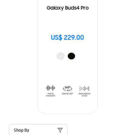
Galaxy Buds4 Pro
US$ 229.00
Shop By