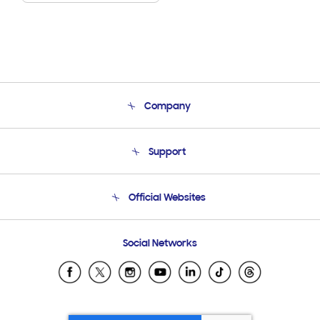
Company
About Us
Support
Product Support
Terms and conditions of sale
Contact Us
Official Websites
Email Support
Frequently Asked Questions
Samsung Costa Rica
Social Networks
Samsung Ecuador
Samsung El Salvador
Samsung Guatemala
Samsung Honduras