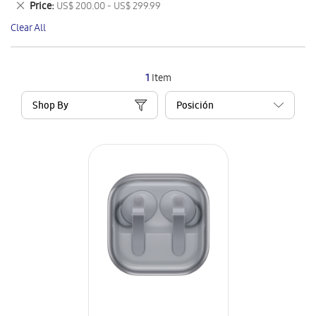
Remove
Price
US$ 200.00 - US$ 299.99
Item
This
Clear All
Item
1
Item
Shop By