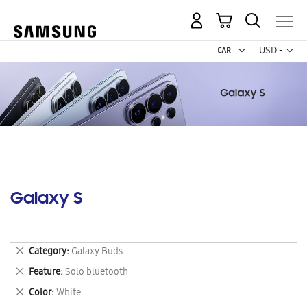
My Cart
Curr
USD -
US
Dollar
Galaxy S
Remove
Category
Galaxy Buds
This
Remove
Feature
Solo bluetooth
Item
This
Remove
Color
White
Item
This