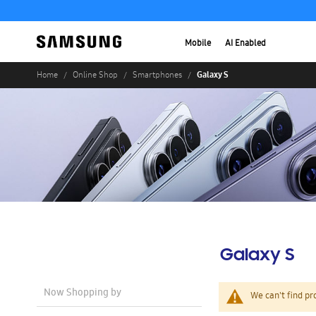
Mobile
AI Enabled
Galaxy S
Home
Online Shop
Smartphones
Galaxy S
Now Shopping by
We can't find pr