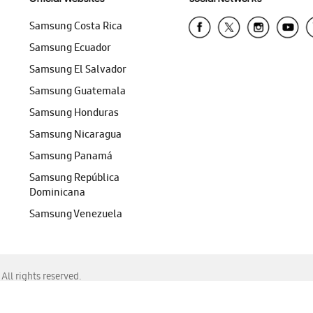
Samsung Costa Rica
Samsung Ecuador
Samsung El Salvador
Samsung Guatemala
Samsung Honduras
Samsung Nicaragua
Samsung Panamá
Samsung República
Dominicana
Samsung Venezuela
ll rights reserved.
f Chrome, Edge, Safari, or Mozilla Firefox.