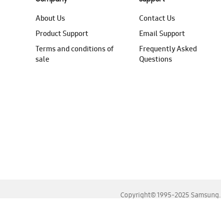
About Us
Contact Us
Product Support
Email Support
Terms and conditions of
Frequently Asked
sale
Questions
Copyright© 1995-2025 Samsung. A
For the best experience, please use the latest versions o