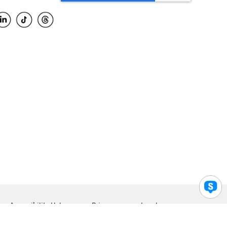
Accessibility Help
Privacy
Legal