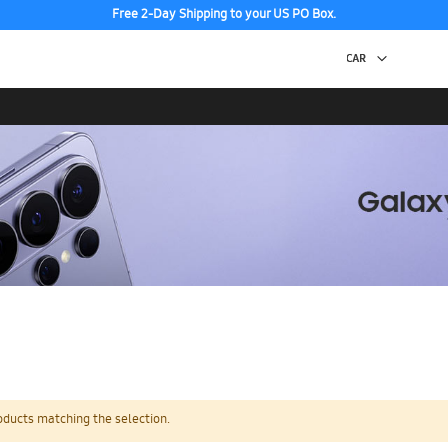
Free 2-Day Shipping to your US PO Box.
oducts matching the selection.