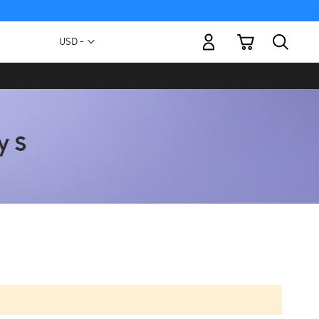
My Cart
Currency
USD -
US
Dollar