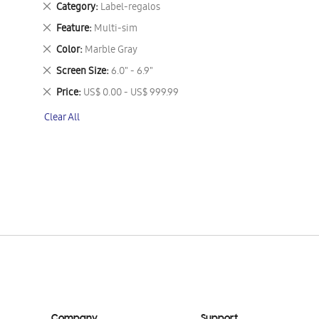
Remove
Category
Label-regalos
This
Remove
Feature
Multi-sim
Item
This
Remove
Color
Marble Gray
Item
This
Remove
Screen Size
6.0" - 6.9"
Item
This
Remove
Price
US$ 0.00 - US$ 999.99
Item
This
Clear All
Item
Company
Support