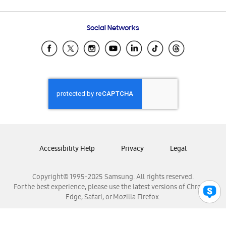
Email Support
Frequently Asked Questions
Samsung Costa Rica
Social Networks
Samsung Ecuador
Samsung El Salvador
Samsung Guatemala
Samsung Honduras
Samsung Nicaragua
Samsung Panamá
Samsung República Dominicana
Samsung Venezuela
Accessibility Help
Privacy
Legal
Copyright© 1995-2025 Samsung. All rights reserved.
For the best experience, please use the latest versions of Chrome,
Edge, Safari, or Mozilla Firefox.