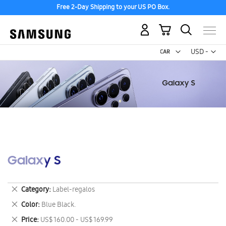
Free 2-Day Shipping to your US PO Box.
My Cart
Curr
USD -
US
Dollar
Galaxy S
Remove
Category
Label-regalos
This
Remove
Color
Blue Black.
Item
This
Remove
Price
US$ 160.00 - US$ 169.99
Item