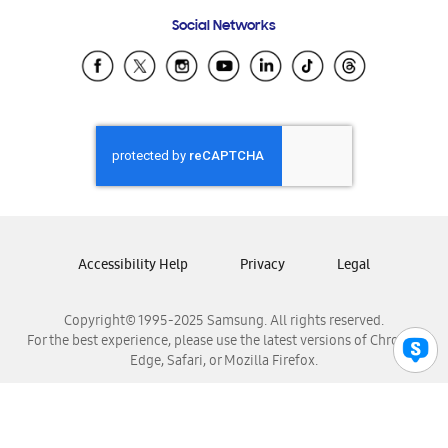
Frequently Asked Questions
Samsung Costa Rica
Social Networks
Samsung Ecuador
Samsung El Salvador
Samsung Guatemala
Samsung Honduras
Samsung Nicaragua
Samsung Panamá
Samsung República Dominicana
Samsung Venezuela
Accessibility Help
Privacy
Legal
Copyright© 1995-2025 Samsung. All rights reserved.
For the best experience, please use the latest versions of Chrome,
Edge, Safari, or Mozilla Firefox.