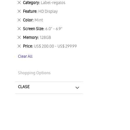
Remove
Category
Label-regalos
This
Remove
Feature
HD Display
Item
This
Remove
Color
Mint
Item
This
Remove
Screen Size
6.0" - 6.9"
Item
This
Remove
Memory
128GB
Item
This
Remove
Price
US$ 200.00 - US$ 299.99
Item
This
Clear All
Item
Shopping Options
CLASE