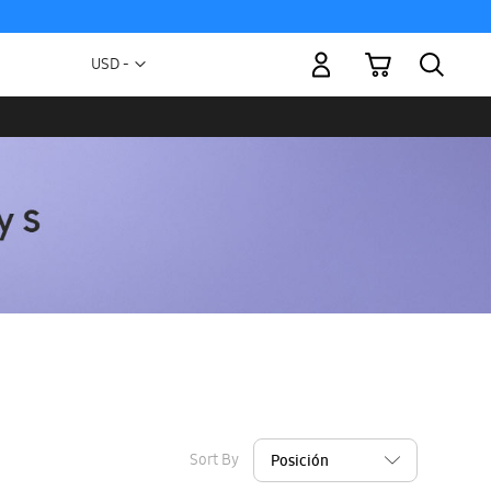
My Cart
Currency
USD -
US
Dollar
Sort By