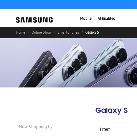
Mobile
AI Enabled
Galaxy S
Home
Online Shop
Smartphones
Galaxy S
Now Shopping by
1
Item