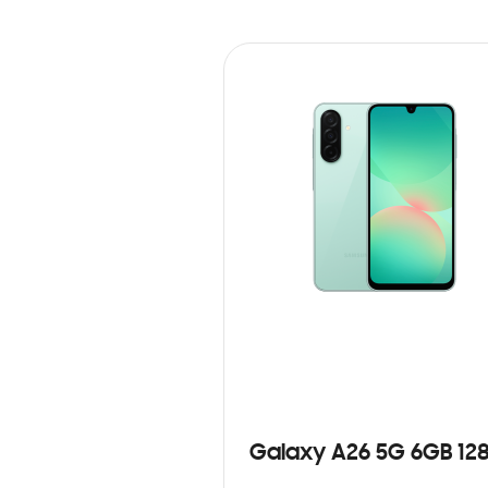
Galaxy A26 5G 6GB 12