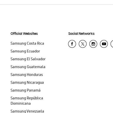
Official Websites
Social Networks
Samsung Costa Rica
Samsung Ecuador
Samsung El Salvador
Samsung Guatemala
Samsung Honduras
Samsung Nicaragua
Samsung Panamá
Samsung República
Dominicana
Samsung Venezuela