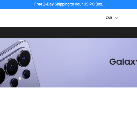
Free 2-Day Shipping to your US PO Box.