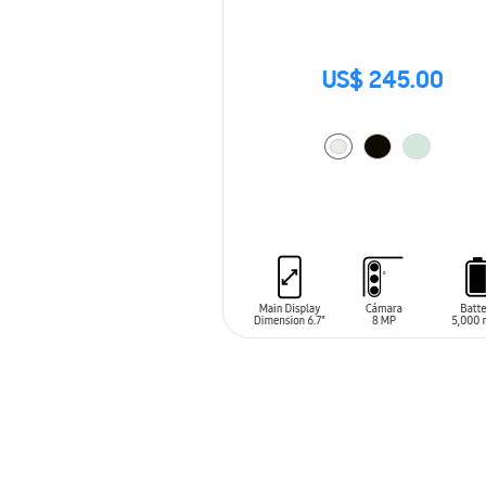
US$ 245.00
ADD TO CART