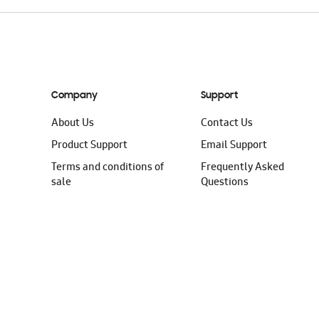
Company
Support
About Us
Contact Us
Product Support
Email Support
Terms and conditions of
Frequently Asked
sale
Questions