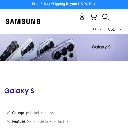
Free 2-Day Shipping to your US PO Box.
My Cart
Curr
USD -
US
Dollar
Galaxy S
Remove
Category
Label-regalos
This
Remove
Feature
Sensor de huella dactilar
Item
This