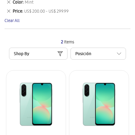
Remove
Color
Mint
Item
This
Remove
Price
US$ 200.00 - US$ 299.99
Item
This
Clear All
Item
2
Items
Shop By