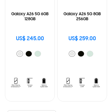
Galaxy A26 5G 6GB
Galaxy A26 5G 8GB
128GB
256GB
US$ 245.00
US$ 259.00