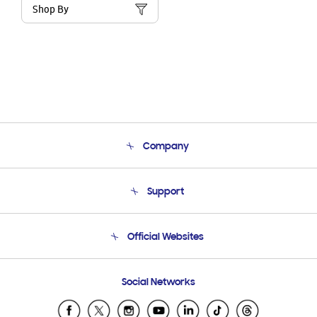
Shop By
Company
About Us
Support
Product Support
Terms and conditions of sale
Contact Us
Official Websites
Email Support
Frequently Asked Questions
Samsung Costa Rica
Social Networks
Samsung Ecuador
Samsung El Salvador