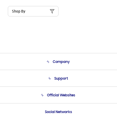
Shop By
Company
About Us
Support
Product Support
Terms and conditions of sale
Contact Us
Official Websites
Email Support
Frequently Asked Questions
Samsung Costa Rica
Social Networks
Samsung Ecuador