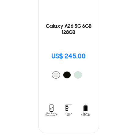
Galaxy A26 5G 6GB
128GB
US$ 245.00