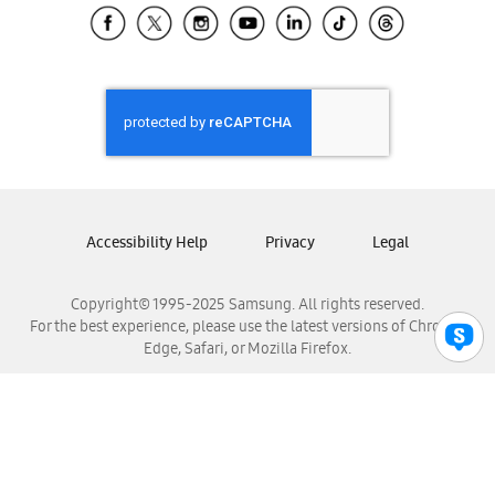
Samsung El Salvador
Samsung Guatemala
Samsung Honduras
Samsung Nicaragua
Samsung Panamá
Samsung República Dominicana
Samsung Venezuela
Accessibility Help
Privacy
Legal
Copyright© 1995-2025 Samsung. All rights reserved.
For the best experience, please use the latest versions of Chrome,
Edge, Safari, or Mozilla Firefox.