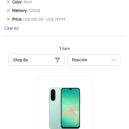
Remove
Color
Mint
Item
This
Remove
Memory
128GB
Item
This
Remove
Price
US$ 200.00 - US$ 299.99
Item
This
Clear All
Item
1
Item
Shop By