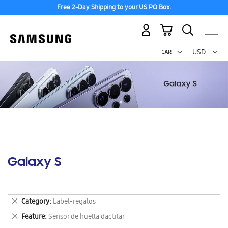
Free 2-Day Shipping to your US PO Box.
My Cart
Curr
USD -
US
Dollar
Galaxy S
Remove
Category
Label-regalos
This
Remove
Feature
Sensor de huella dactilar
Item
This