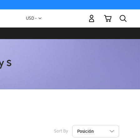
My Cart
Currency
USD -
US
Dollar
Sort By