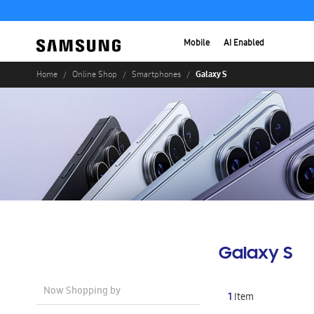
Mobile
AI Enabled
Galaxy S
Home
Online Shop
Smartphones
Galaxy S
Now Shopping by
1
Item