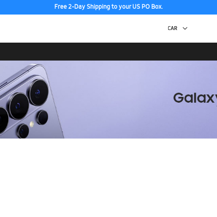
Free 2-Day Shipping to your US PO Box.