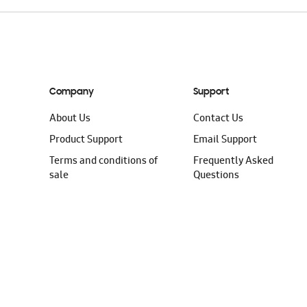
Company
Support
About Us
Contact Us
Product Support
Email Support
Terms and conditions of
Frequently Asked
sale
Questions