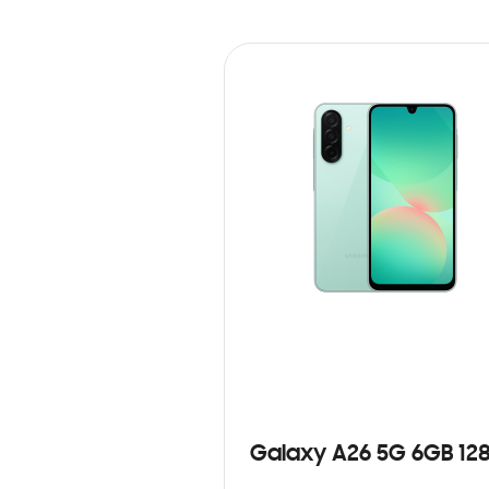
Galaxy A26 5G 6GB 12