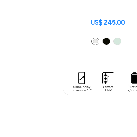
US$ 245.00
ADD TO CART