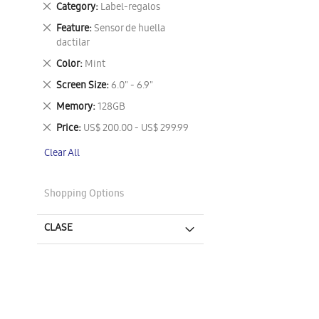
Remove
Category
Label-regalos
This
Remove
Feature
Sensor de huella
Item
This
dactilar
Item
Remove
Color
Mint
This
Remove
Screen Size
6.0" - 6.9"
Item
This
Remove
Memory
128GB
Item
This
Remove
Price
US$ 200.00 - US$ 299.99
Item
This
Clear All
Item
Shopping Options
CLASE