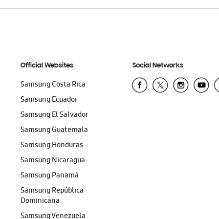
Official Websites
Social Networks
Samsung Costa Rica
Samsung Ecuador
Samsung El Salvador
Samsung Guatemala
Samsung Honduras
Samsung Nicaragua
Samsung Panamá
Samsung República
Dominicana
Samsung Venezuela