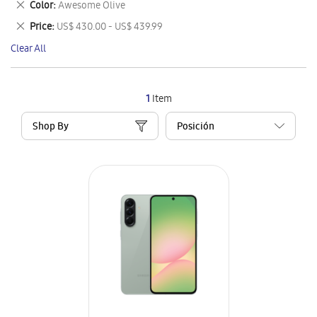
Remove
Color
Awesome Olive
Item
This
Remove
Price
US$ 430.00 - US$ 439.99
Item
This
Clear All
Item
1
Item
Shop By