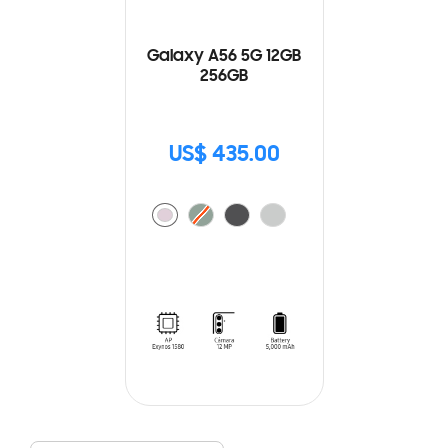
Galaxy A56 5G 12GB
256GB
US$ 435.00