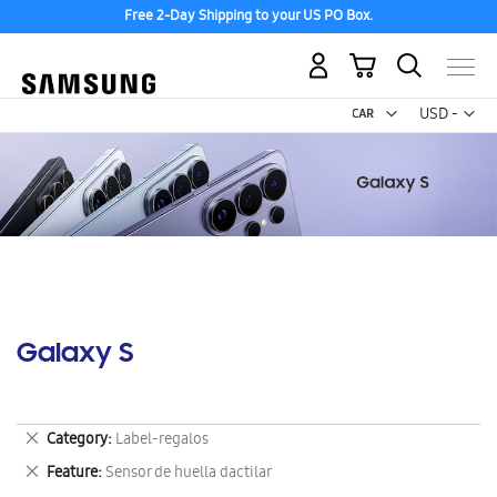
Free 2-Day Shipping to your US PO Box.
My Cart
Curr
USD -
US
Dollar
Galaxy S
Remove
Category
Label-regalos
This
Remove
Feature
Sensor de huella dactilar
Item
This