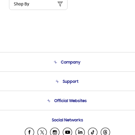
Shop By
Company
About Us
Support
Product Support
Terms and conditions of sale
Contact Us
Official Websites
Email Support
Frequently Asked Questions
Samsung Costa Rica
Social Networks
Samsung Ecuador
Samsung El Salvador