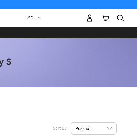
My Cart
Currency
USD -
US
Dollar
Sort By