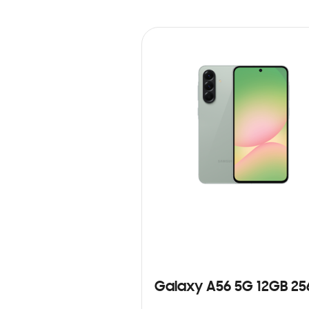
Galaxy A56 5G 12GB 2