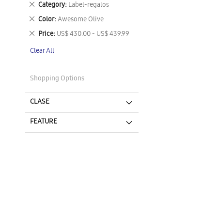
Remove
Category
Label-regalos
This
Remove
Color
Awesome Olive
Item
This
Remove
Price
US$ 430.00 - US$ 439.99
Item
This
Clear All
Item
Shopping Options
CLASE
FEATURE