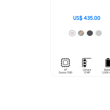
US$ 435.00
ADD TO CART