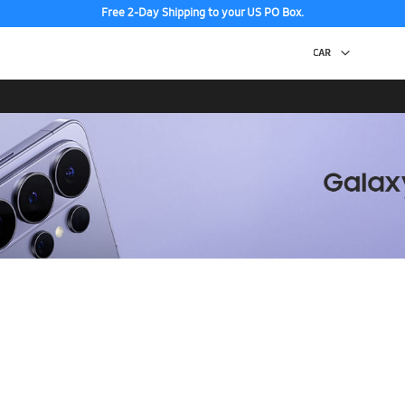
Free 2-Day Shipping to your US PO Box.