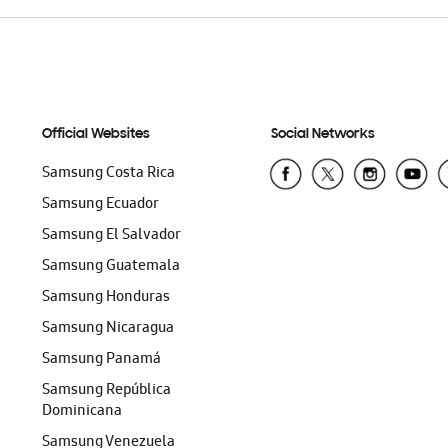
Official Websites
Social Networks
Samsung Costa Rica
Samsung Ecuador
Samsung El Salvador
Samsung Guatemala
Samsung Honduras
Samsung Nicaragua
Samsung Panamá
Samsung República
Dominicana
Samsung Venezuela