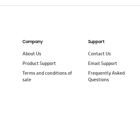
Company
Support
About Us
Contact Us
Product Support
Email Support
Terms and conditions of
Frequently Asked
sale
Questions