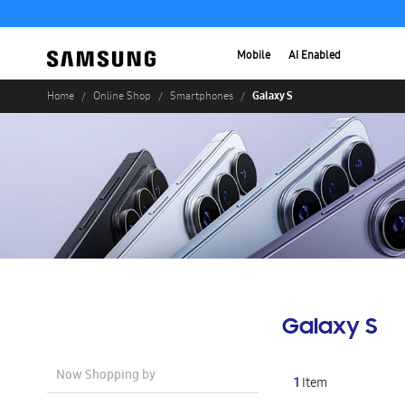
Mobile
AI Enabled
Galaxy S
Home
Online Shop
Smartphones
Galaxy S
Now Shopping by
1
Item