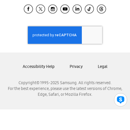
Samsung Ecuador
Samsung El Salvador
Samsung Guatemala
Samsung Honduras
Samsung Nicaragua
Samsung Panamá
Samsung República Dominicana
Samsung Venezuela
Accessibility Help
Privacy
Legal
Copyright© 1995-2025 Samsung. All rights reserved.
For the best experience, please use the latest versions of Chrome,
Edge, Safari, or Mozilla Firefox.