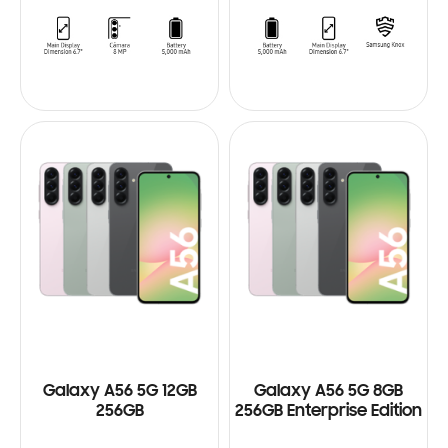
Galaxy A56 5G 12GB
Galaxy A56 5G 8GB
256GB
256GB Enterprise Edition