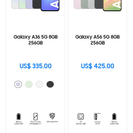
Galaxy A36 5G 8GB
Galaxy A56 5G 8GB
256GB
256GB
US$ 335.00
US$ 425.00