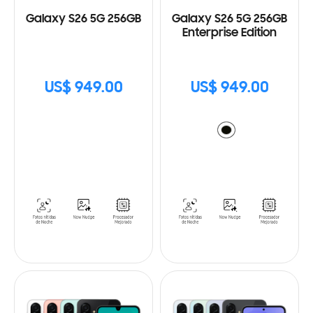
Galaxy S26 5G 256GB
Galaxy S26 5G 256GB
Enterprise Edition
US$ 949.00
US$ 949.00