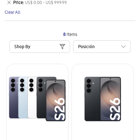
Remove
Price
US$ 0.00 - US$ 999.99
Item
This
Clear All
Item
8
Items
Shop By