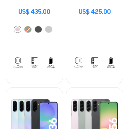
US$ 435.00
US$ 425.00