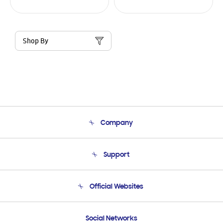
Shop By
Company
About Us
Support
Product Support
Terms and conditions of sale
Contact Us
Official Websites
Email Support
Frequently Asked Questions
Samsung Costa Rica
Social Networks