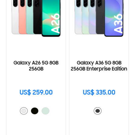
Galaxy A26 5G 8GB
Galaxy A36 5G 8GB
256GB
256GB Enterprise Edition
US$ 259.00
US$ 335.00