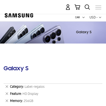
My Cart
Curr
USD -
US
Dollar
Galaxy S
Remove
Category
Label-regalos
This
Remove
Feature
HD Display
Item
This
Remove
Memory
256GB
Item
This